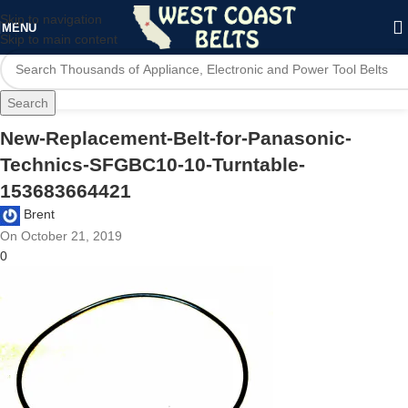
Skip to navigation
MENU
Skip to main content
Search
New-Replacement-Belt-for-Panasonic-
Technics-SFGBC10-10-Turntable-
153683664421
Brent
On October 21, 2019
0