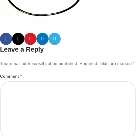
Leave a Reply
*
Your email address will not be published.
Required fields are marked
*
Comment