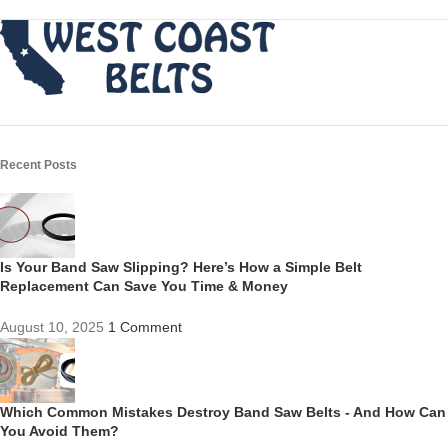
Recent Posts
Is Your Band Saw Slipping? Here’s How a Simple Belt
Replacement Can Save You Time & Money
August 10, 2025
1 Comment
Which Common Mistakes Destroy Band Saw Belts - And How Can
You Avoid Them?