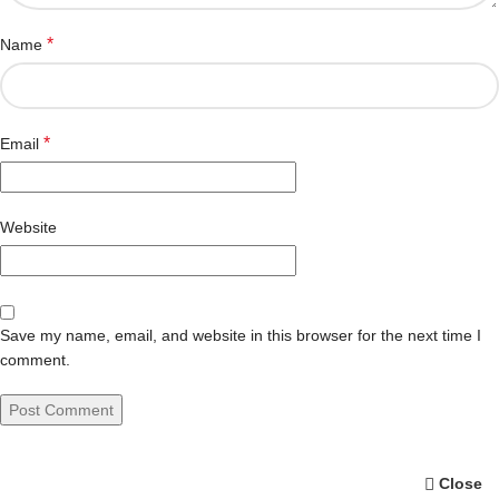
*
Name
*
Email
Website
Save my name, email, and website in this browser for the next time I
comment.
Close