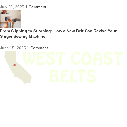
July 26, 2025
1 Comment
From Slipping to Stitching: How a New Belt Can Revive Your
Singer Sewing Machine
June 15, 2025
1 Comment
We have thousands of belts in stock and ready to ship. Looking for an
obsolete belt? We’ve got you covered.
Search Thousands Of Belts In Record
Time!
USEFUL LINKS
Home
About Us