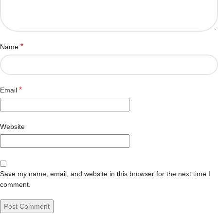
*
Name
*
Email
Website
Save my name, email, and website in this browser for the next time I
comment.