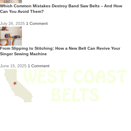
Which Common Mistakes Destroy Band Saw Belts – And How
Can You Avoid Them?
July 26, 2025
1 Comment
From Slipping to Stitching: How a New Belt Can Revive Your
Singer Sewing Machine
June 15, 2025
1 Comment
We have thousands of belts in stock and ready to ship. Looking for an
obsolete belt? We’ve got you covered.
Search Thousands Of Belts In Record
Time!