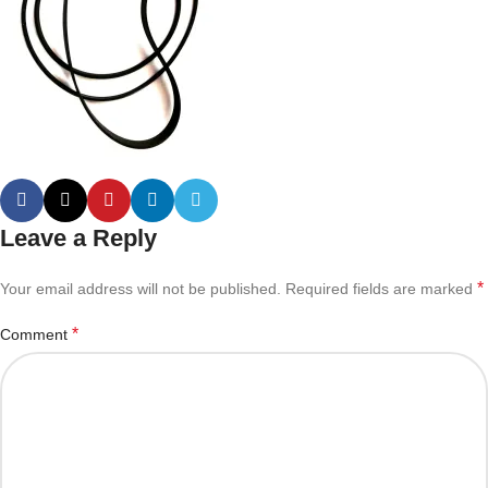
Leave a Reply
*
Your email address will not be published.
Required fields are marked
*
Comment