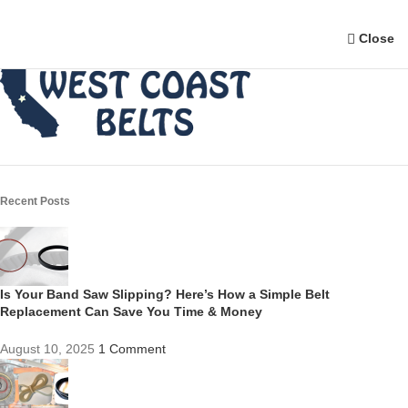
Close
Recent Posts
Is Your Band Saw Slipping? Here’s How a Simple Belt
Replacement Can Save You Time & Money
August 10, 2025
1 Comment