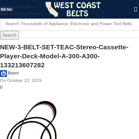
Skip to navigation
MENU
Skip to main content
Search
NEW-3-BELT-SET-TEAC-Stereo-Cassette-
Player-Deck-Model-A-300-A300-
133213607282
Brent
On October 23, 2019
0