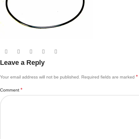
Leave a Reply
*
Your email address will not be published.
Required fields are marked
*
Comment