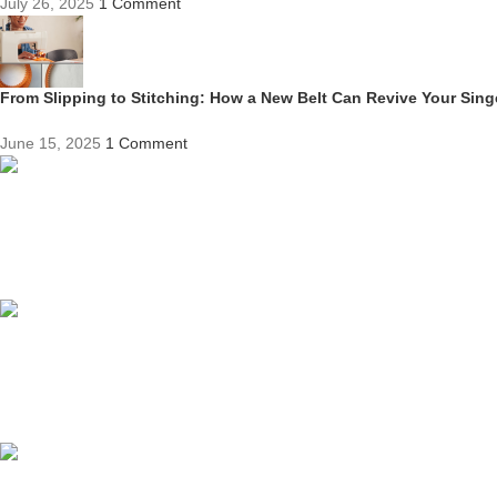
July 26, 2025
1 Comment
From Slipping to Stitching: How a New Belt Can Revive Your Sin
June 15, 2025
1 Comment
Competitive Prices
On hard to find belts
Find any belt here!
We do belts!