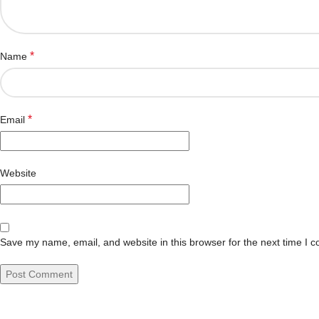
*
Name
*
Email
Website
Save my name, email, and website in this browser for the next time I 