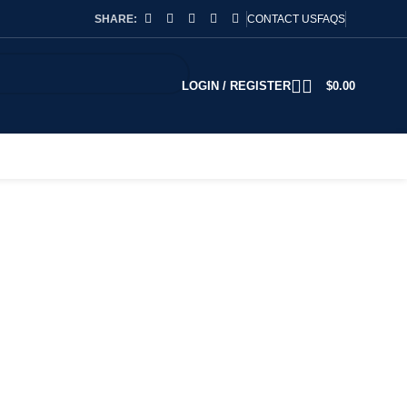
SHARE:
CONTACT US
FAQS
LOGIN / REGISTER
$
0.00