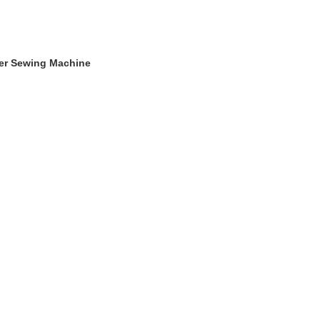
ger Sewing Machine