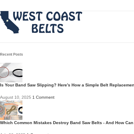
Recent Posts
Is Your Band Saw Slipping? Here’s How a Simple Belt Replacem
August 10, 2025
1 Comment
Which Common Mistakes Destroy Band Saw Belts - And How Can