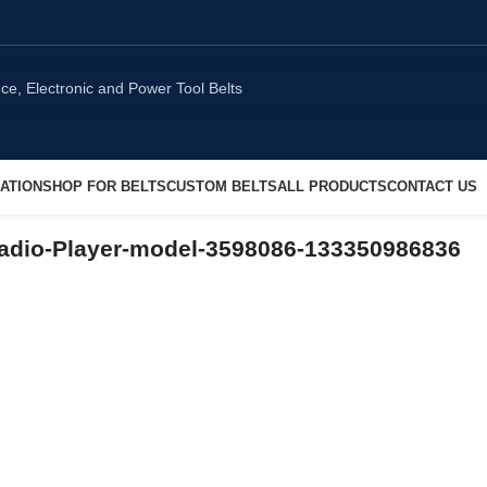
ATION
SHOP FOR BELTS
CUSTOM BELTS
ALL PRODUCTS
CONTACT US
adio-Player-model-3598086-133350986836