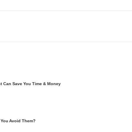
ent Can Save You Time & Money
 You Avoid Them?