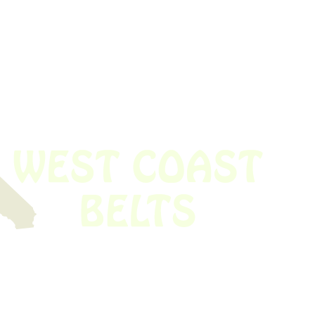
 obsolete belt? We’ve got you covered.
Time!