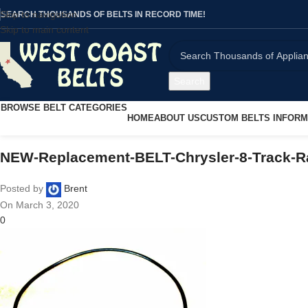
Skip to navigation
SEARCH THOUSANDS OF BELTS IN RECORD TIME!
Skip to main content
Search
BROWSE BELT CATEGORIES
HOME
ABOUT US
CUSTOM BELTS INFORM
NEW-Replacement-BELT-Chrysler-8-Track-R
Posted by
Brent
On March 3, 2020
0