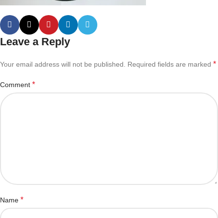
Leave a Reply
*
Your email address will not be published.
Required fields are marked
*
Comment
*
Name