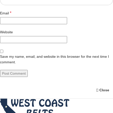
*
Email
Website
Save my name, email, and website in this browser for the next time I
comment.
Close