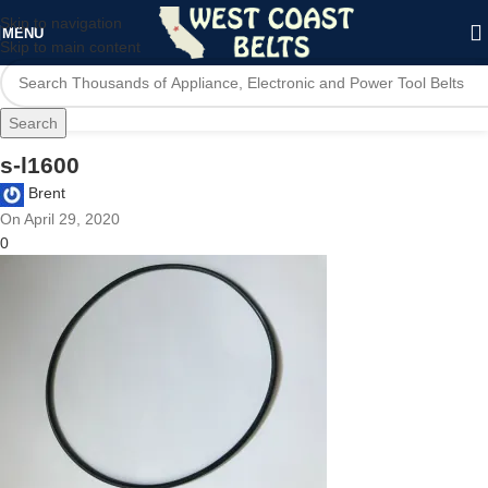
Skip to navigation
MENU
Skip to main content
Search
s-l1600
Brent
On April 29, 2020
0