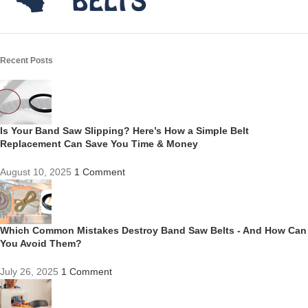
Recent Posts
Is Your Band Saw Slipping? Here’s How a Simple Belt
Replacement Can Save You Time & Money
August 10, 2025
1 Comment
Which Common Mistakes Destroy Band Saw Belts - And How Can
You Avoid Them?
July 26, 2025
1 Comment