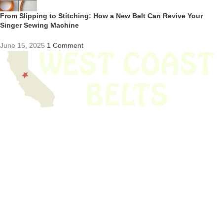
From Slipping to Stitching: How a New Belt Can Revive Your
Singer Sewing Machine
June 15, 2025
1 Comment
We have thousands of belts in stock and ready to ship. Looking for an
obsolete belt? We’ve got you covered.
Search Thousands Of Belts In Record
Time!
USEFUL LINKS
Home
About Us
Shop For Belts
Custom Belts
The Belt Blog