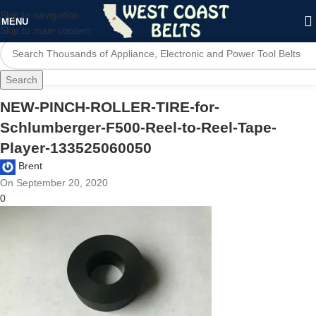
Skip to navigation
MENU
Skip to main content
Search
NEW-PINCH-ROLLER-TIRE-for-
Schlumberger-F500-Reel-to-Reel-Tape-
Player-133525060050
Brent
On September 20, 2020
0