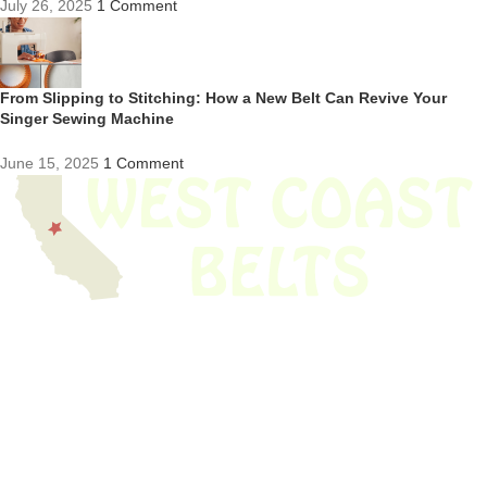
July 26, 2025
1 Comment
From Slipping to Stitching: How a New Belt Can Revive Your
Singer Sewing Machine
June 15, 2025
1 Comment
We have thousands of belts in stock and ready to ship. Looking for an
obsolete belt? We’ve got you covered.
Search Thousands Of Belts In Record
Time!
USEFUL LINKS
Home
About Us
Shop For Belts