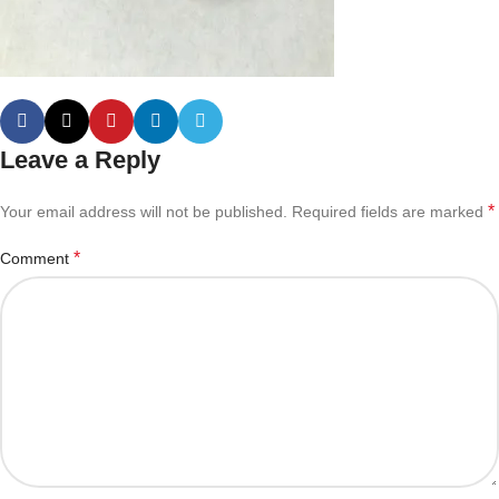
Leave a Reply
*
Your email address will not be published.
Required fields are marked
*
Comment