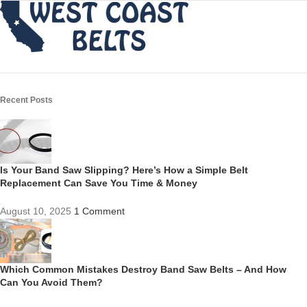
Recent Posts
Is Your Band Saw Slipping? Here’s How a Simple Belt
Replacement Can Save You Time & Money
August 10, 2025
1 Comment
Which Common Mistakes Destroy Band Saw Belts – And How
Can You Avoid Them?