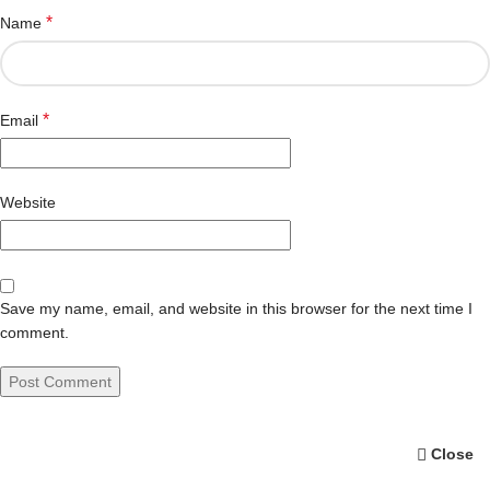
*
Name
*
Email
Website
Save my name, email, and website in this browser for the next time I
comment.
Close