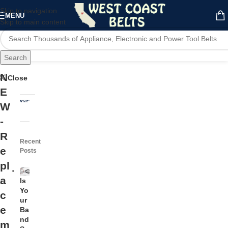
Skip to navigation
MENU
Skip to main content
Search
N
Close
E
W
-
R
Recent
e
Posts
pl
a
Is
Yo
c
ur
e
Ba
nd
m