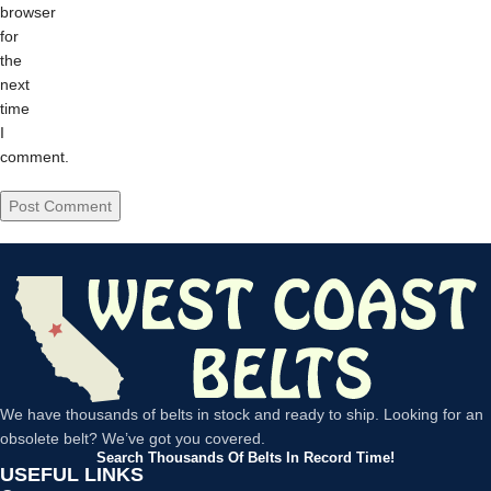
browser
for
the
next
time
I
comment.
We have thousands of belts in stock and ready to ship. Looking for an
obsolete belt? We’ve got you covered.
Search Thousands Of Belts In Record Time!
USEFUL LINKS