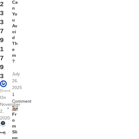
Ca
2
n
3
Yo
u
3
Av
7
oi
d
9
Th
1
e
m
7
?
9
July
3
26,
2025
Brent
1
On
Comment
November
2,
Fr
2020
o
0
m
Sli
pp