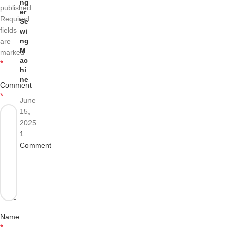
ng
published.
er
Required
Se
fields
wi
ng
are
M
marked
ac
*
hi
ne
Comment
*
June
15,
2025
1
Comment
Name
*