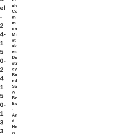
ch
el
Co
-
m
m
2
on
4-
Mi
st
1
ak
5
es
De
0-
str
2
oy
Ba
4
nd
1
Sa
w
5
Be
lts
0-
-
1
An
d
3
Ho
3
w