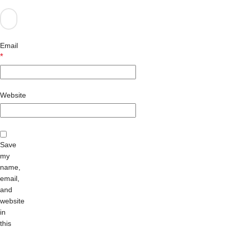
Email
*
Website
Save
my
name,
email,
and
website
in
this