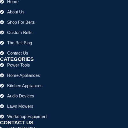
Home
About Us
Shop For Belts
Custom Belts
The Belt Blog
Contact Us
CATEGORIES
Power Tools
Home Appliances
Kitchen Appliances
Audio Devices
Lawn Mowers
Workshop Equipment
CONTACT US