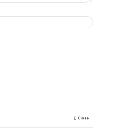
Close