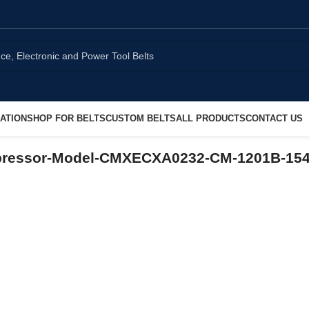
ATION
SHOP FOR BELTS
CUSTOM BELTS
ALL PRODUCTS
CONTACT US
mpressor-Model-CMXECXA0232-CM-1201B-15