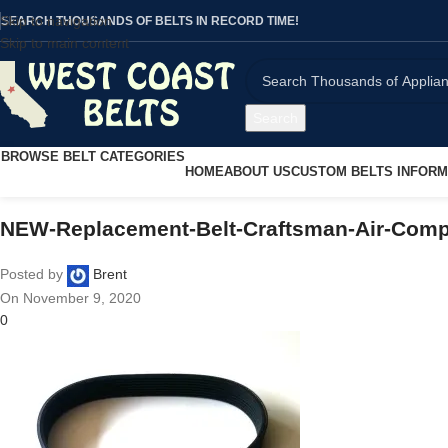
Skip to navigation
SEARCH THOUSANDS OF BELTS IN RECORD TIME!
Skip to main content
Search
BROWSE BELT CATEGORIES
HOME
ABOUT US
CUSTOM BELTS INFORM
NEW-Replacement-Belt-Craftsman-Air-Co
Posted by
Brent
On November 9, 2020
0