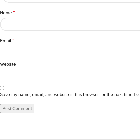
*
Name
*
Email
Website
Save my name, email, and website in this browser for the next time I 