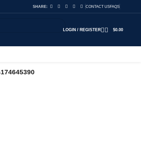
SHARE:
CONTACT US
FAQS
LOGIN / REGISTER
$
0.00
4174645390