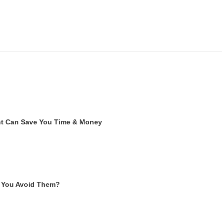
ent Can Save You Time & Money
 You Avoid Them?