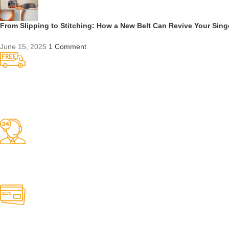
From Slipping to Stitching: How a New Belt Can Revive Your Sin
June 15, 2025
1 Comment
Competitive Prices
On hard to find belts
Find any belt here!
We do belts!
Easy Returns.