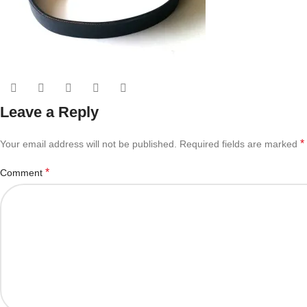
Leave a Reply
*
Your email address will not be published.
Required fields are marked
*
Comment