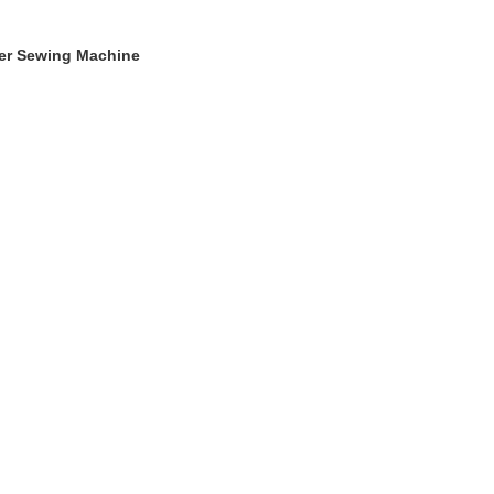
ger Sewing Machine