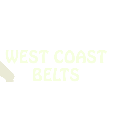
 obsolete belt? We’ve got you covered.
Time!