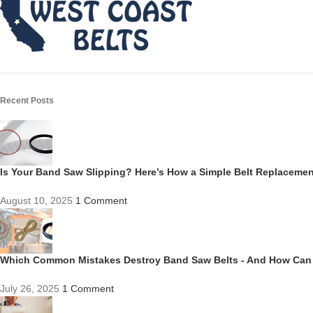
Recent Posts
Is Your Band Saw Slipping? Here’s How a Simple Belt Replacem
August 10, 2025
1 Comment
Which Common Mistakes Destroy Band Saw Belts - And How Can
July 26, 2025
1 Comment