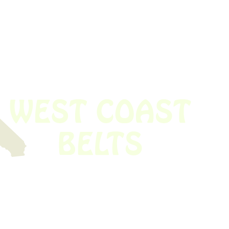
 obsolete belt? We’ve got you covered.
Time!