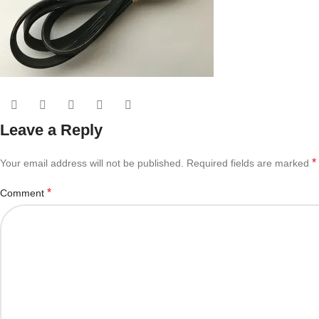
Leave a Reply
*
Your email address will not be published.
Required fields are marked
*
Comment