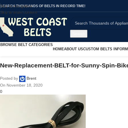
Skip to navigation
SEARCH THOUSANDS OF BELTS IN RECORD TIME!
Skip to main content
Search
BROWSE BELT CATEGORIES
HOME
ABOUT US
CUSTOM BELTS INFORM
New-Replacement-BELT-for-Sunny-Spin-Bik
Posted by
Brent
On November 18, 2020
0