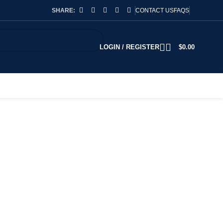
SHARE:
CONTACT US
FAQS
LOGIN / REGISTER
$
0.00