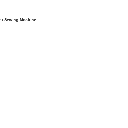
ger Sewing Machine