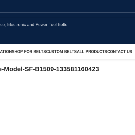
ATION
SHOP FOR BELTS
CUSTOM BELTS
ALL PRODUCTS
CONTACT US
e-Model-SF-B1509-133581160423