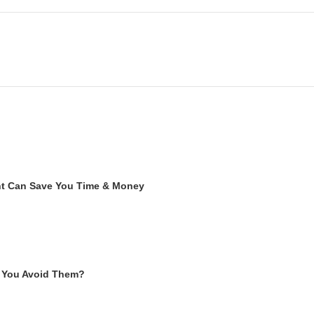
ent Can Save You Time & Money
 You Avoid Them?