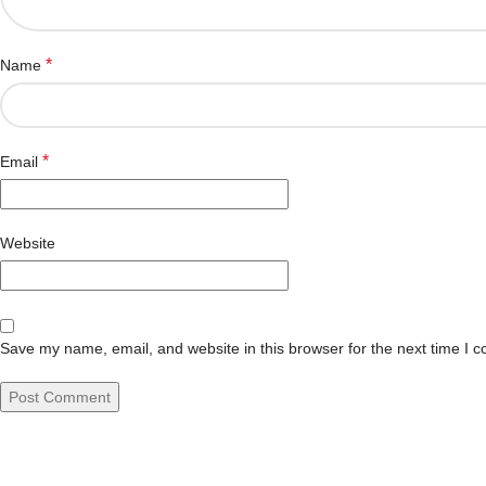
*
Name
*
Email
Website
Save my name, email, and website in this browser for the next time I 