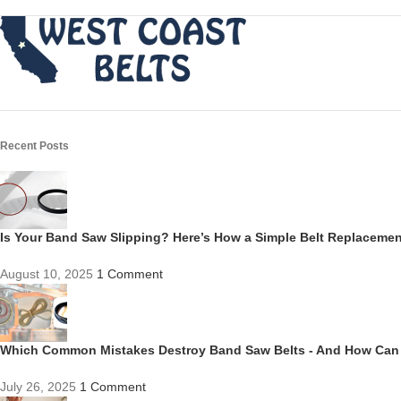
Recent Posts
Is Your Band Saw Slipping? Here’s How a Simple Belt Replacem
August 10, 2025
1 Comment
Which Common Mistakes Destroy Band Saw Belts - And How Can
July 26, 2025
1 Comment