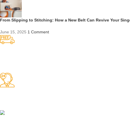
From Slipping to Stitching: How a New Belt Can Revive Your Sin
June 15, 2025
1 Comment
Competitive Prices
On hard to find belts
Find any belt here!
We do belts!