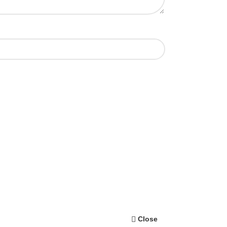
Close