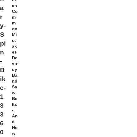
ch
a
Co
r
m
m
y-
on
S
Mi
st
pi
ak
n
es
De
-
str
B
oy
Ba
ik
nd
e-
Sa
w
1
Be
lts
3
-
3
An
d
6
Ho
0
w