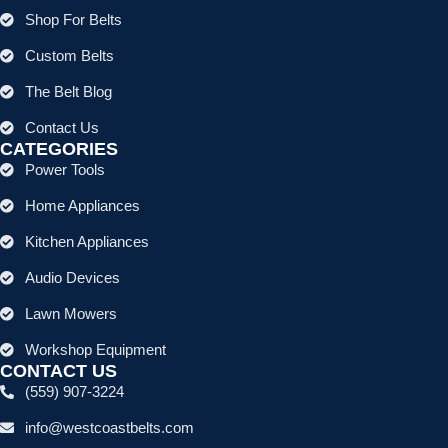
Shop For Belts
Custom Belts
The Belt Blog
Contact Us
CATEGORIES
Power Tools
Home Appliances
Kitchen Appliances
Audio Devices
Lawn Mowers
Workshop Equipment
CONTACT US
(559) 907-3224
info@westcoastbelts.com