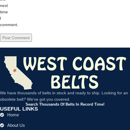
next
time
I
comment.
We have thousands of belts in stock and ready to ship. Looking for an
obsolete belt? We’ve got you covered.
Search Thousands Of Belts In Record Time!
USEFUL LINKS
Home
About Us