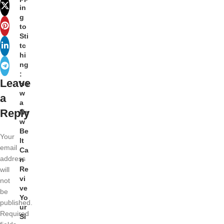
in
g
to
Sti
tc
hi
ng
:
Leave
Ho
w
a
a
Reply
Ne
w
Be
Your
lt
email
Ca
address
n
Re
will
vi
not
ve
be
Yo
published.
ur
Required
Si