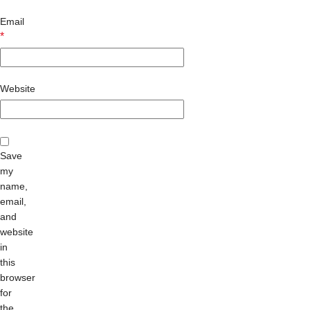
Email
*
Website
Save
my
name,
email,
and
website
in
this
browser
for
the