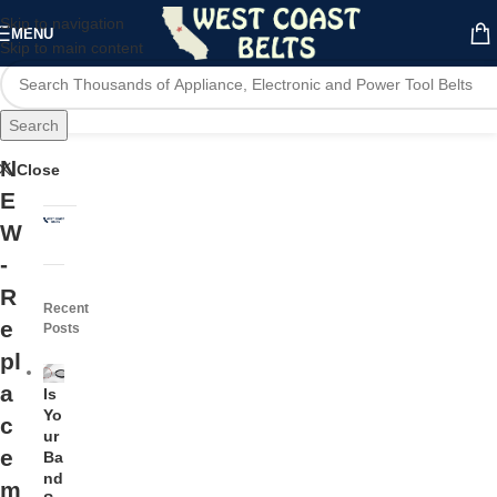
Skip to navigation
MENU
Skip to main content
Search
N
Close
E
W
-
R
Recent
e
Posts
pl
a
Is
Yo
c
ur
e
Ba
nd
m