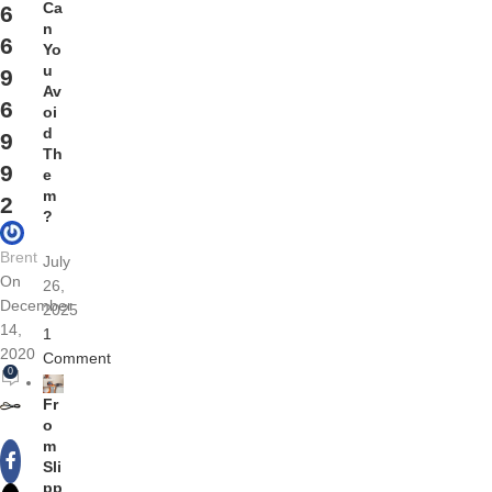
Ca
6
n
6
Yo
u
9
Av
6
oi
d
9
Th
9
e
m
2
?
Brent
July
On
26,
December
2025
14,
1
2020
Comment
0
Fr
o
m
Sli
pp