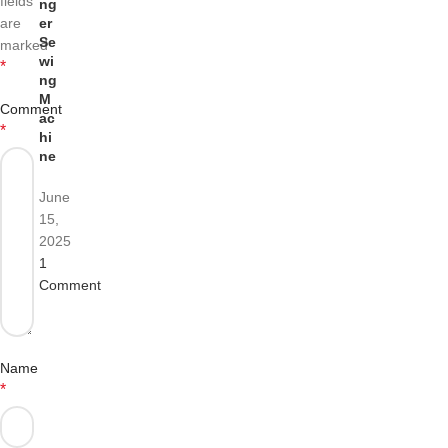
fields
ng
are
er
Se
marked
wi
*
ng
M
Comment
ac
*
hi
ne
June
15,
2025
1
Comment
Name
*