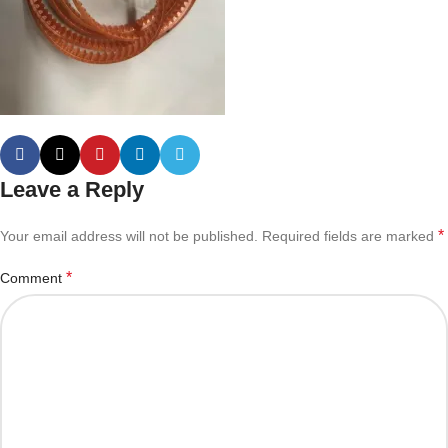
Leave a Reply
*
Your email address will not be published.
Required fields are marked
*
Comment