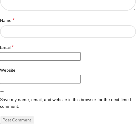
*
Name
*
Email
Website
Save my name, email, and website in this browser for the next time I
comment.