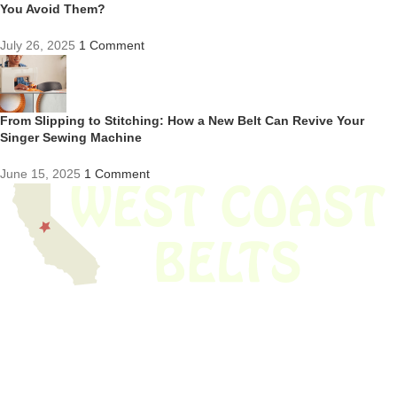
You Avoid Them?
July 26, 2025
1 Comment
From Slipping to Stitching: How a New Belt Can Revive Your
Singer Sewing Machine
June 15, 2025
1 Comment
We have thousands of belts in stock and ready to ship. Looking for an
obsolete belt? We’ve got you covered.
Search Thousands Of Belts In Record
Time!
USEFUL LINKS