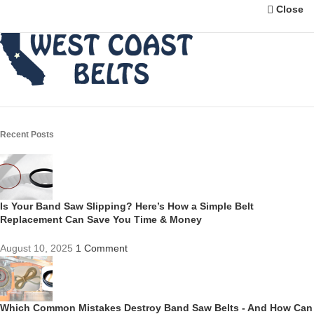
Close
Recent Posts
Is Your Band Saw Slipping? Here’s How a Simple Belt
Replacement Can Save You Time & Money
August 10, 2025
1 Comment
Which Common Mistakes Destroy Band Saw Belts - And How Can