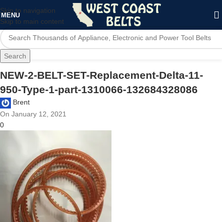
Skip to navigation
MENU
Skip to main content
Search
NEW-2-BELT-SET-Replacement-Delta-11-
950-Type-1-part-1310066-132684328086
Brent
On January 12, 2021
0