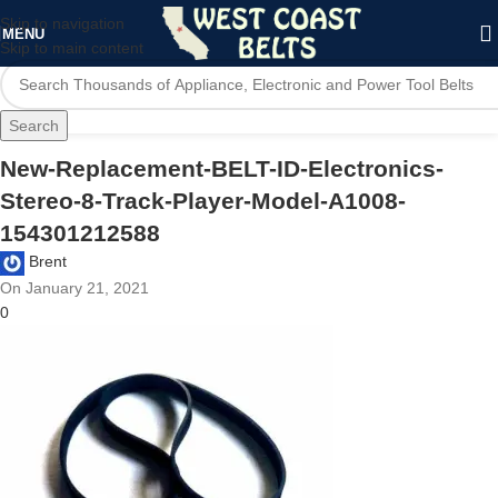
Skip to navigation
MENU
Skip to main content
Search
New-Replacement-BELT-ID-Electronics-
Stereo-8-Track-Player-Model-A1008-
154301212588
Brent
On January 21, 2021
0