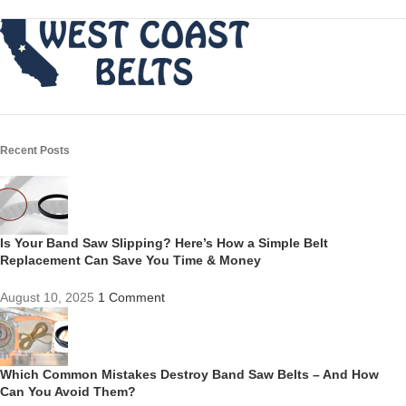
Recent Posts
Is Your Band Saw Slipping? Here’s How a Simple Belt
Replacement Can Save You Time & Money
August 10, 2025
1 Comment
Which Common Mistakes Destroy Band Saw Belts – And How
Can You Avoid Them?