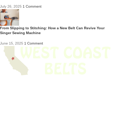
July 26, 2025
1 Comment
From Slipping to Stitching: How a New Belt Can Revive Your
Singer Sewing Machine
June 15, 2025
1 Comment
We have thousands of belts in stock and ready to ship. Looking for an
obsolete belt? We’ve got you covered.
Search Thousands Of Belts In Record
Time!
USEFUL LINKS
Home
About Us