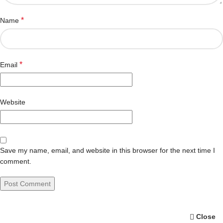
*
Name
*
Email
Website
Save my name, email, and website in this browser for the next time I
comment.
Close