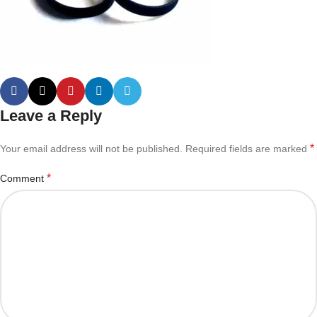
Leave a Reply
*
Your email address will not be published.
Required fields are marked
*
Comment