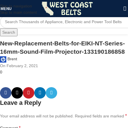
Skip to navigation
MENU
Skip to main content
Search
New-Replacement-Belts-for-EIKI-NT-Series-
16mm-Sound-Film-Projector-133190186858
Brent
On February 2, 2021
0
Leave a Reply
*
Your email address will not be published.
Required fields are marked
*
Comment