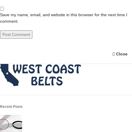
Save my name, email, and website in this browser for the next time I
comment.
Close
Recent Posts