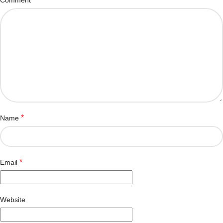
*
Name
*
Email
Website