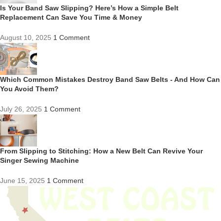
Is Your Band Saw Slipping? Here’s How a Simple Belt
Replacement Can Save You Time & Money
August 10, 2025
1 Comment
Which Common Mistakes Destroy Band Saw Belts - And How Can
You Avoid Them?
July 26, 2025
1 Comment
From Slipping to Stitching: How a New Belt Can Revive Your
Singer Sewing Machine
June 15, 2025
1 Comment