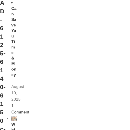
A
t
Ca
D
n
-
Sa
ve
6
Yo
1
u
Ti
2
m
5-
e
&
6
M
on
1
ey
4
0-
August
10,
6
2025
1
1
5
Comment
0
W
c-
hi