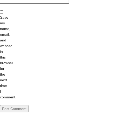
Save
my
name,
email,
and
website
in
this
browser
for
the
next
time
I
comment.