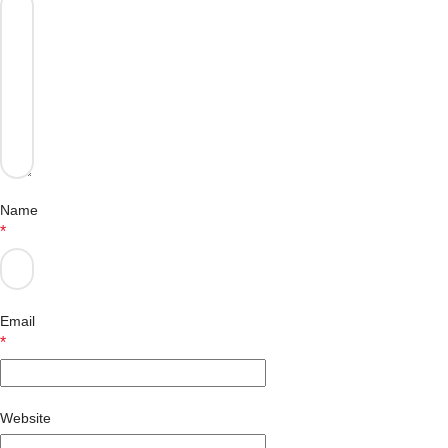
Name
*
Email
*
Website