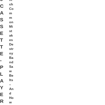
ch
C
Co
A
m
m
S
on
S
Mi
st
E
ak
T
es
De
T
str
E
oy
Ba
-
nd
P
Sa
w
L
Be
lts
A
–
Y
An
d
E
Ho
R
w