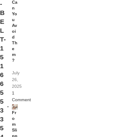
Ca
-
n
B
Yo
u
E
Av
L
oi
d
T-
Th
1
e
m
5
?
1
July
6
26,
6
2025
5
1
Comment
5
3
Fr
3
o
m
5
Sli
pp
4