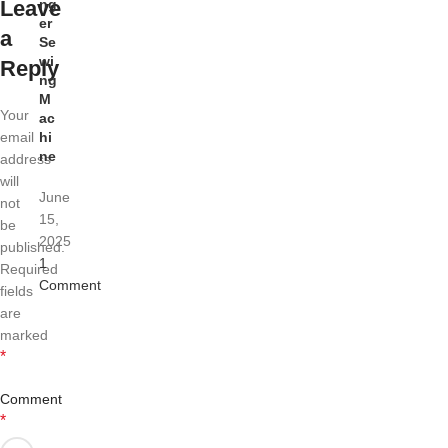
Leave
ng
er
a
Se
wi
Reply
ng
M
Your
ac
email
hi
ne
address
will
June
not
15,
be
2025
published.
1
Required
Comment
fields
are
marked
*
Comment
*