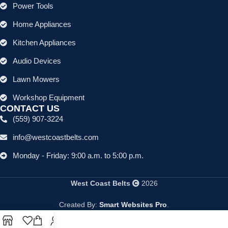
Power Tools
Home Appliances
Kitchen Appliances
Audio Devices
Lawn Mowers
Workshop Equipment
CONTACT US
(559) 907-3224
info@westcoastbelts.com
Monday - Friday: 9:00 a.m. to 5:00 p.m.
West Coast Belts
2026
Created By:
Smart Websites Pro
.