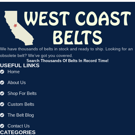
We have thousands of belts in stock and ready to ship. Looking for an
obsolete belt? We’ve got you covered.
Search Thousands Of Belts In Record Time!
USEFUL LINKS
Home
About Us
Shop For Belts
Custom Belts
The Belt Blog
Contact Us
CATEGORIES