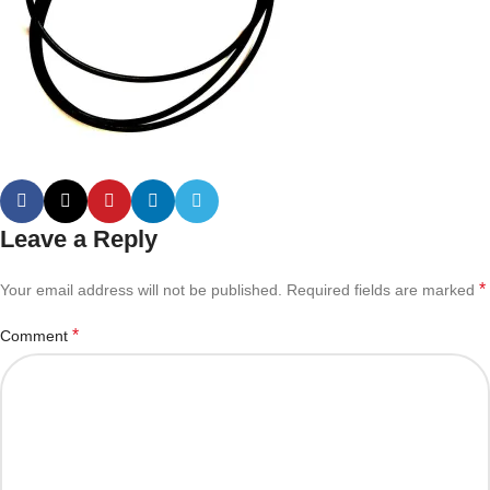
Leave a Reply
*
Your email address will not be published.
Required fields are marked
*
Comment