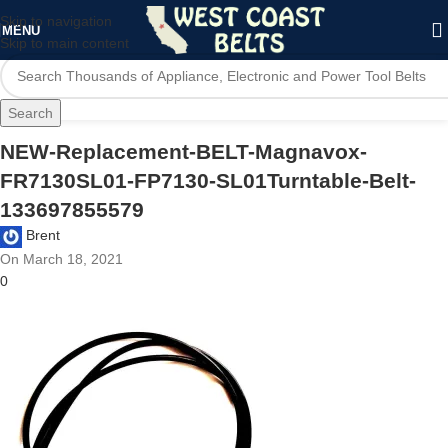
Skip to navigation
MENU
Skip to main content
Search
NEW-Replacement-BELT-Magnavox-
FR7130SL01-FP7130-SL01Turntable-Belt-
133697855579
Brent
On March 18, 2021
0