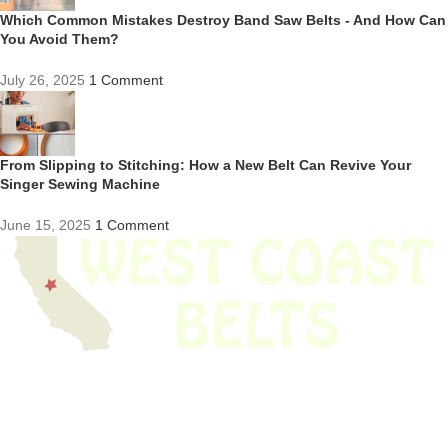
Which Common Mistakes Destroy Band Saw Belts - And How Can
You Avoid Them?
July 26, 2025
1 Comment
From Slipping to Stitching: How a New Belt Can Revive Your
Singer Sewing Machine
June 15, 2025
1 Comment
We have thousands of belts in stock and ready to ship. Looking for an
obsolete belt? We’ve got you covered.
Search Thousands Of Belts In Record
Time!