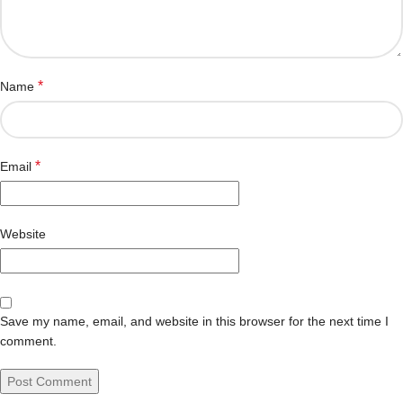
*
Name
*
Email
Website
Save my name, email, and website in this browser for the next time I
comment.