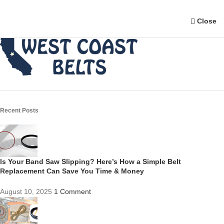
Close
Recent Posts
Is Your Band Saw Slipping? Here’s How a Simple Belt
Replacement Can Save You Time & Money
August 10, 2025
1 Comment