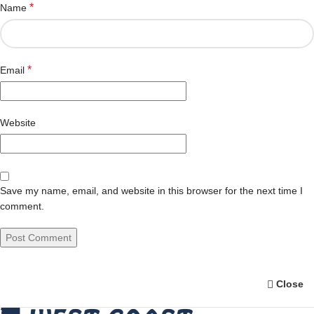
*
Name
*
Email
Website
Save my name, email, and website in this browser for the next time I
comment.
Close