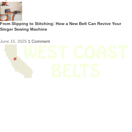
From Slipping to Stitching: How a New Belt Can Revive Your
Singer Sewing Machine
June 15, 2025
1 Comment
We have thousands of belts in stock and ready to ship. Looking for an
obsolete belt? We’ve got you covered.
Search Thousands Of Belts In Record
Time!
USEFUL LINKS
Home
About Us
Shop For Belts