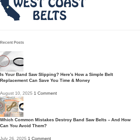
Recent Posts
Is Your Band Saw Slipping? Here’s How a Simple Belt
Replacement Can Save You Time & Money
August 10, 2025
1 Comment
Which Common Mistakes Destroy Band Saw Belts – And How
Can You Avoid Them?
July 26, 2025
1 Comment