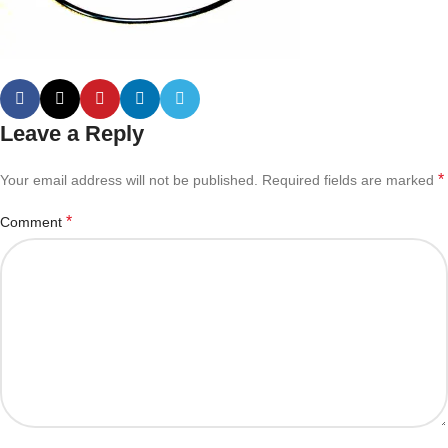
Leave a Reply
*
Your email address will not be published.
Required fields are marked
*
Comment