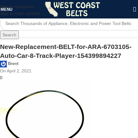
Skip to navigation
MENU
Skip to main content
Search
New-Replacement-BELT-for-ARA-6703105-
Auto-Car-8-Track-Player-154399894227
Brent
On April 2, 2021
0