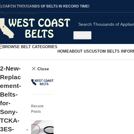
Skip to navigation
SEARCH THOUSANDS OF BELTS IN RECORD TIME!
Skip to main content
Search
BROWSE BELT CATEGORIES
HOME
ABOUT US
CUSTOM BELTS INFOR
2-New-
Close
Replac
ement-
Belts-
for-
Recent
Sony-
Posts
TCKA-
3ES-