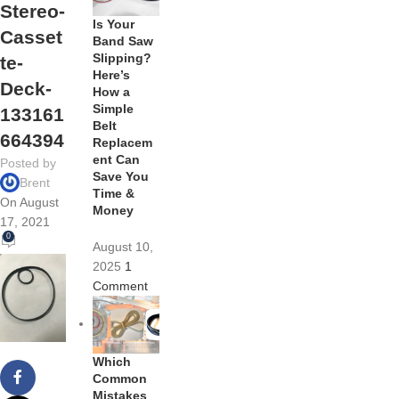
Stereo-
Is Your
Casset
Band Saw
Slipping?
te-
Here’s
Deck-
How a
Simple
133161
Belt
664394
Replacem
ent Can
Posted by
Save You
Brent
Time &
On August
Money
17, 2021
0
August 10,
2025
1
Comment
Which
Common
Mistakes