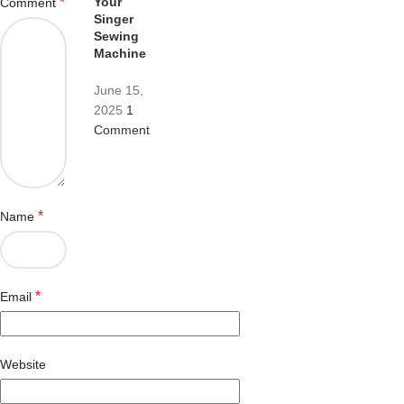
Your
*
Comment
Singer
Sewing
Machine
June 15,
2025
1
Comment
*
Name
*
Email
Website