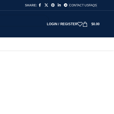
SHARE:
CONTACT US
FAQS
LOGIN / REGISTER
$
0.00