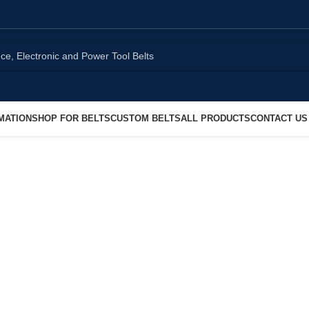
MATION
SHOP FOR BELTS
CUSTOM BELTS
ALL PRODUCTS
CONTACT US