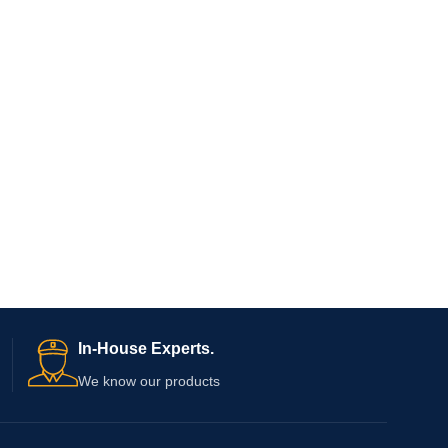
In-House Experts.
We know our products