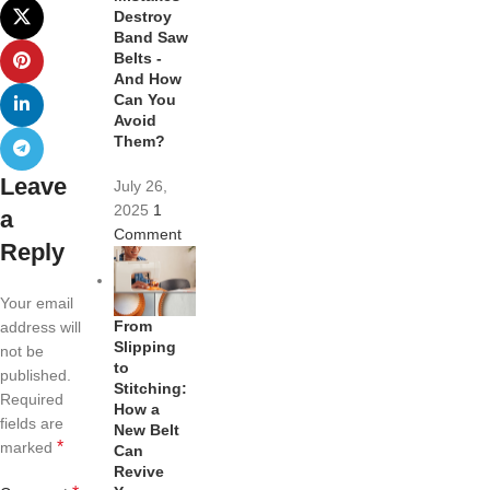
Destroy
Band Saw
Belts -
And How
Can You
Avoid
Them?
Leave
July 26,
2025
1
a
Comment
Reply
Your email
From
address will
Slipping
not be
to
published.
Stitching:
Required
How a
fields are
New Belt
*
marked
Can
Revive