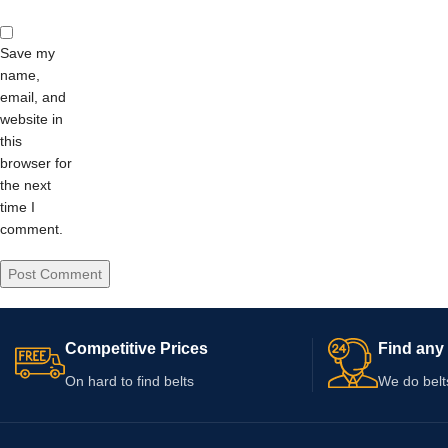
Save my
name,
email, and
website in
this
browser for
the next
time I
comment.
Competitive Prices
Find any 
On hard to find belts
We do belt