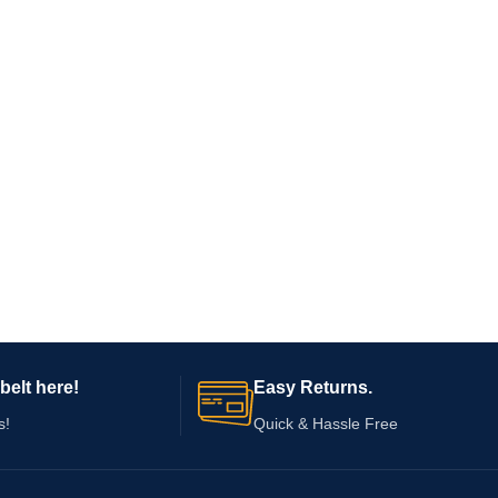
belt here!
Easy Returns.
s!
Quick & Hassle Free