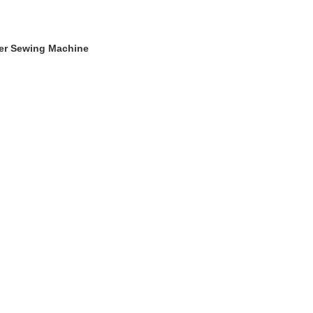
ger Sewing Machine