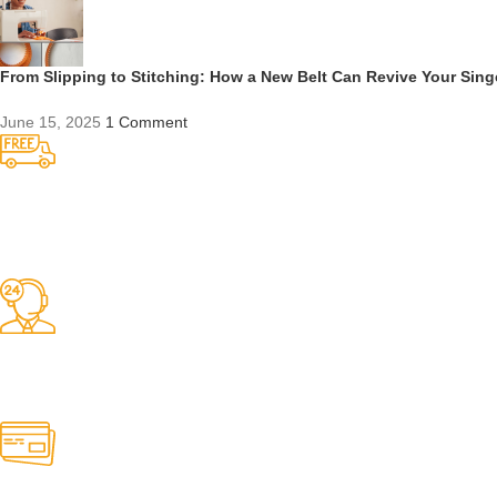
From Slipping to Stitching: How a New Belt Can Revive Your Sin
June 15, 2025
1 Comment
Competitive Prices
On hard to find belts
Find any belt here!
We do belts!