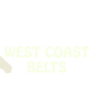
 obsolete belt? We’ve got you covered.
Time!