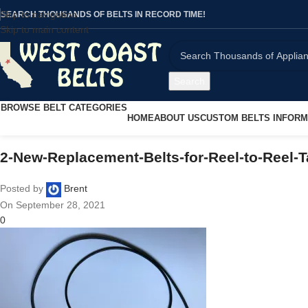
Skip to navigation
SEARCH THOUSANDS OF BELTS IN RECORD TIME!
Skip to main content
Search
BROWSE BELT CATEGORIES
HOME
ABOUT US
CUSTOM BELTS INFORM
2-New-Replacement-Belts-for-Reel-to-Reel
Posted by
Brent
On September 28, 2021
0