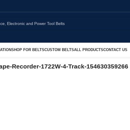
ATION
SHOP FOR BELTS
CUSTOM BELTS
ALL PRODUCTS
CONTACT US
-Tape-Recorder-1722W-4-Track-154630359266