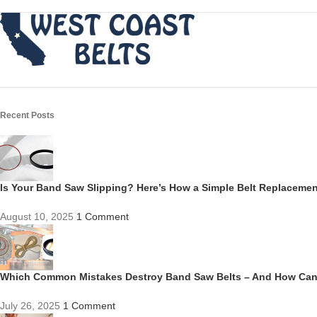
Recent Posts
Is Your Band Saw Slipping? Here’s How a Simple Belt Replacem
August 10, 2025
1 Comment
Which Common Mistakes Destroy Band Saw Belts – And How Ca
July 26, 2025
1 Comment