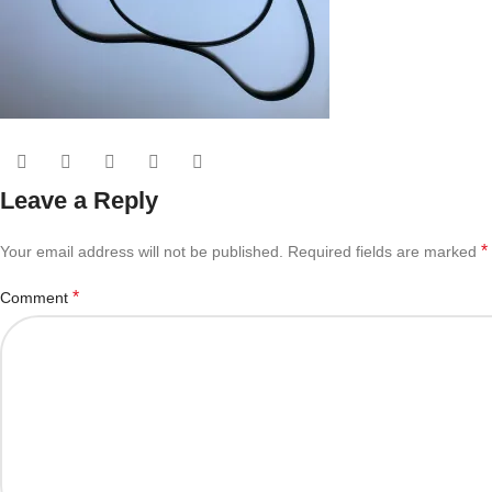
Leave a Reply
*
Your email address will not be published.
Required fields are marked
*
Comment