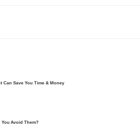
ent Can Save You Time & Money
n You Avoid Them?