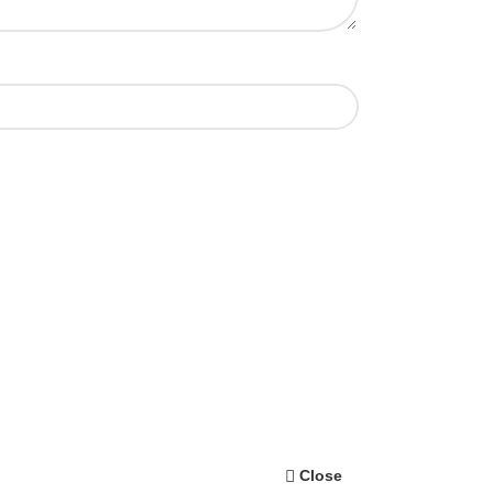
Close