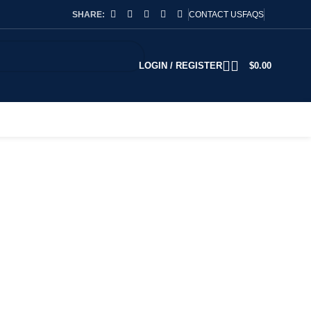
SHARE:
CONTACT US
FAQS
LOGIN / REGISTER
$
0.00