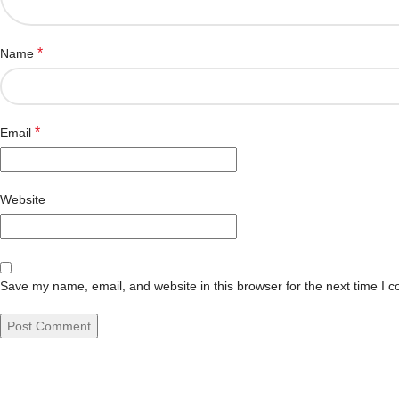
*
Name
*
Email
Website
Save my name, email, and website in this browser for the next time I 