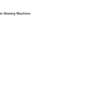
ger Sewing Machine