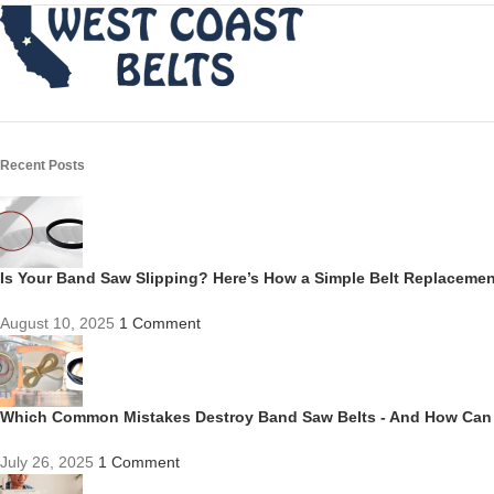
Recent Posts
Is Your Band Saw Slipping? Here’s How a Simple Belt Replacem
August 10, 2025
1 Comment
Which Common Mistakes Destroy Band Saw Belts - And How Can
July 26, 2025
1 Comment