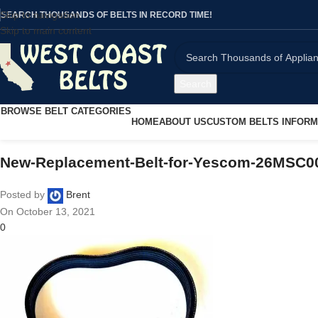
Skip to navigation
SEARCH THOUSANDS OF BELTS IN RECORD TIME!
Skip to main content
Search
BROWSE BELT CATEGORIES
HOME
ABOUT US
CUSTOM BELTS INFORM
New-Replacement-Belt-for-Yescom-26MSC00
Posted by
Brent
On October 13, 2021
0