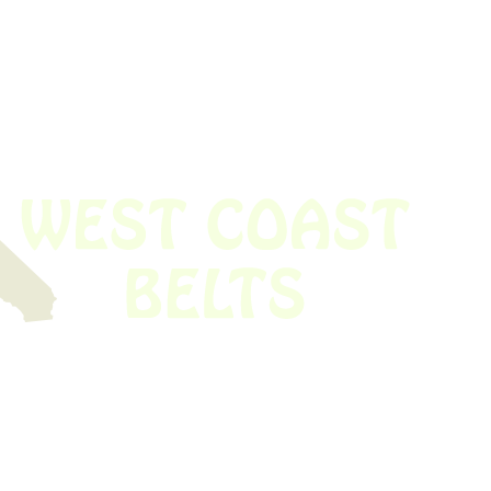
 obsolete belt? We’ve got you covered.
Time!