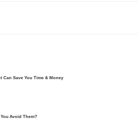
ent Can Save You Time & Money
 You Avoid Them?