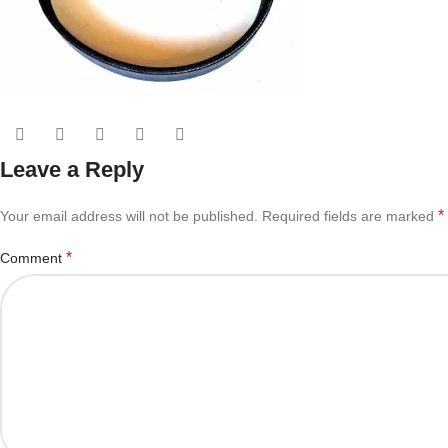
Leave a Reply
*
Your email address will not be published.
Required fields are marked
*
Comment