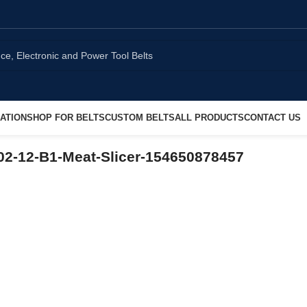
ATION
SHOP FOR BELTS
CUSTOM BELTS
ALL PRODUCTS
CONTACT US
2-12-B1-Meat-Slicer-154650878457