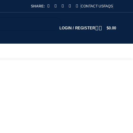
SHARE:
CONTACT US
FAQS
LOGIN / REGISTER
$
0.00