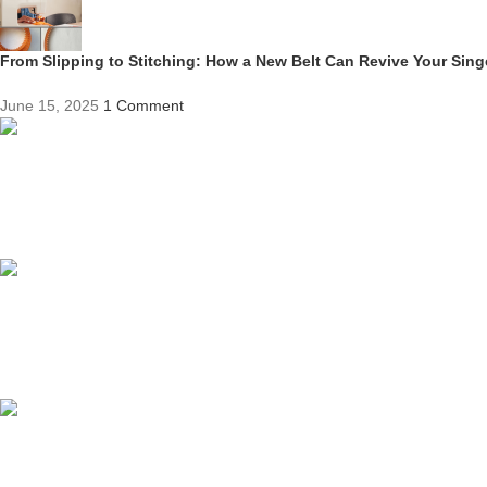
From Slipping to Stitching: How a New Belt Can Revive Your Sin
June 15, 2025
1 Comment
Competitive Prices
On hard to find belts
Find any belt here!
We do belts!
Easy Returns.