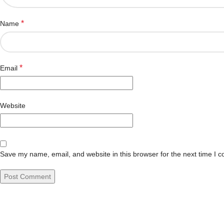
*
Name
*
Email
Website
Save my name, email, and website in this browser for the next time I 