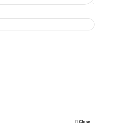
Close