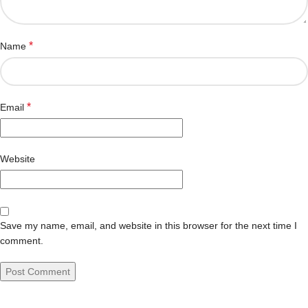
*
Name
*
Email
Website
Save my name, email, and website in this browser for the next time I
comment.