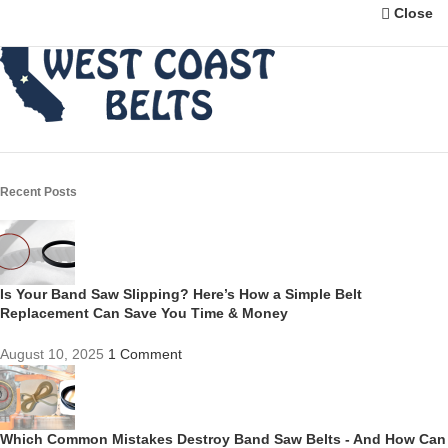
Close
Recent Posts
Is Your Band Saw Slipping? Here’s How a Simple Belt
Replacement Can Save You Time & Money
August 10, 2025
1 Comment
Which Common Mistakes Destroy Band Saw Belts - And How Can