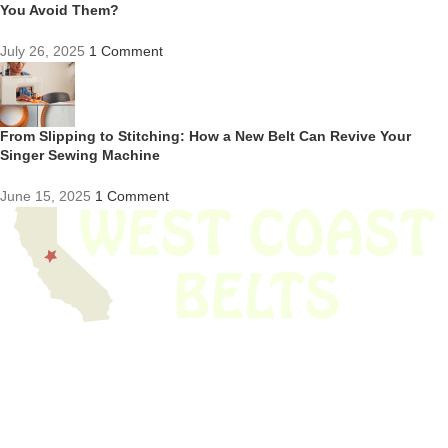
You Avoid Them?
July 26, 2025
1 Comment
From Slipping to Stitching: How a New Belt Can Revive Your
Singer Sewing Machine
June 15, 2025
1 Comment
We have thousands of belts in stock and ready to ship. Looking for an
obsolete belt? We’ve got you covered.
Search Thousands Of Belts In Record
Time!
USEFUL LINKS