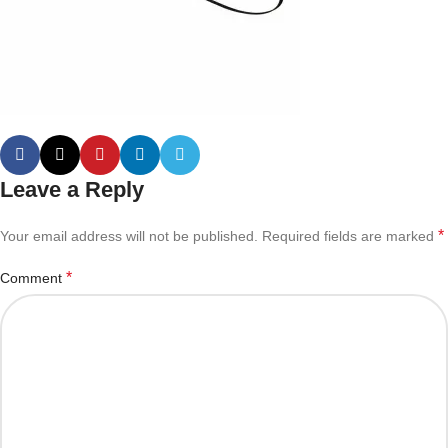
Leave a Reply
*
Your email address will not be published.
Required fields are marked
*
Comment