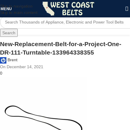
Skip to navigation
MENU
Skip to main content
Search
New-Replacement-Belt-for-a-Project-One-
DR-111-Turntable-133964338355
Brent
On December 14, 2021
0