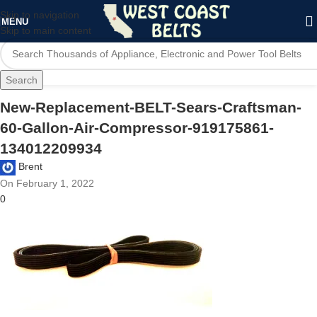
Skip to navigation
MENU
Skip to main content
Search
New-Replacement-BELT-Sears-Craftsman-
60-Gallon-Air-Compressor-919175861-
134012209934
Brent
On February 1, 2022
0