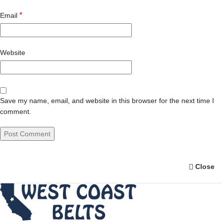
*
Email
Website
Save my name, email, and website in this browser for the next time I
comment.
Close