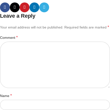
Leave a Reply
*
Your email address will not be published.
Required fields are marked
*
Comment
*
Name