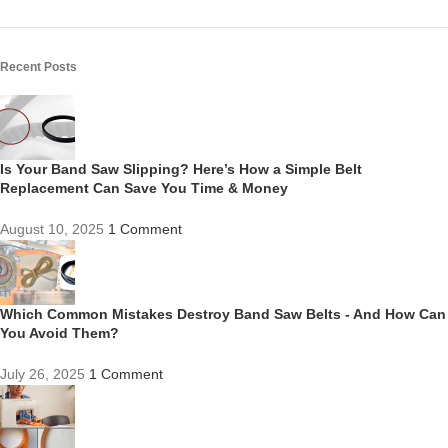
Recent Posts
Is Your Band Saw Slipping? Here’s How a Simple Belt
Replacement Can Save You Time & Money
August 10, 2025
1 Comment
Which Common Mistakes Destroy Band Saw Belts - And How Can
You Avoid Them?
July 26, 2025
1 Comment