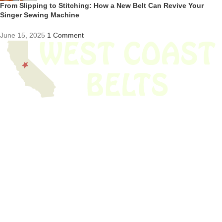
From Slipping to Stitching: How a New Belt Can Revive Your
Singer Sewing Machine
June 15, 2025
1 Comment
We have thousands of belts in stock and ready to ship. Looking for an
obsolete belt? We’ve got you covered.
Search Thousands Of Belts In Record
Time!
USEFUL LINKS
Home
About Us
Shop For Belts
Custom Belts
The Belt Blog
Contact Us