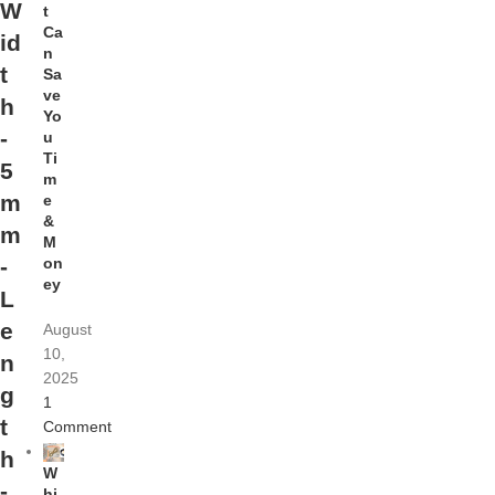
W
t
Ca
id
n
t
Sa
ve
h
Yo
-
u
Ti
5
m
m
e
&
m
M
on
-
ey
L
e
August
10,
n
2025
g
1
t
Comment
h
W
-
hi