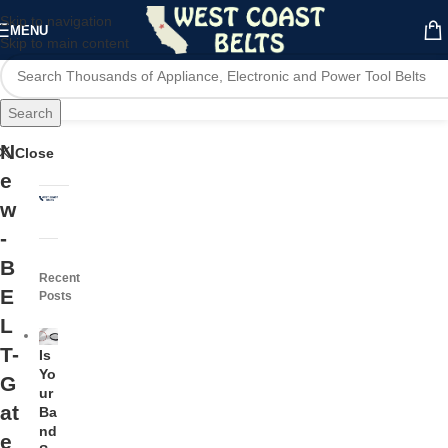
Skip to navigation
MENU
Skip to main content
Search
N
Close
e
w
-
B
Recent
E
Posts
L
T-
Is
Yo
G
ur
at
Ba
nd
e