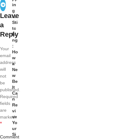
in
g
Leave
to
Sti
a
tc
Reply
hi
ng
:
Your
Ho
email
w
address
a
will
Ne
w
not
Be
be
lt
published.
Ca
Required
n
fields
Re
are
vi
ve
marked
Yo
*
ur
Si
Comment