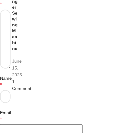
ng
*
er
Se
wi
ng
M
ac
hi
ne
June
15,
2025
Name
1
*
Comment
Email
*