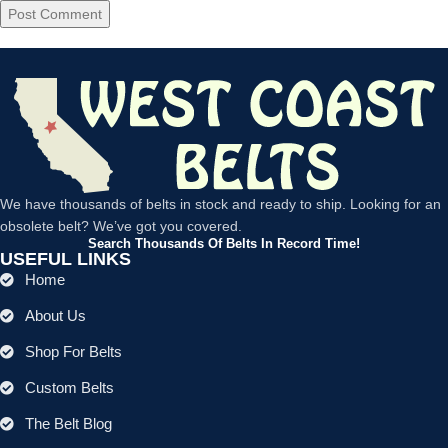
We have thousands of belts in stock and ready to ship. Looking for an
obsolete belt? We’ve got you covered.
Search Thousands Of Belts In Record Time!
USEFUL LINKS
Home
About Us
Shop For Belts
Custom Belts
The Belt Blog