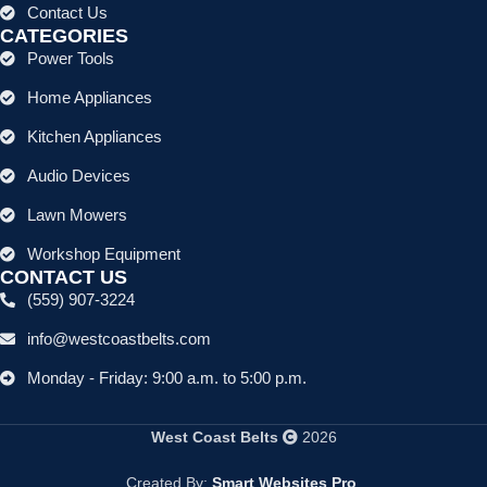
Contact Us
CATEGORIES
Power Tools
Home Appliances
Kitchen Appliances
Audio Devices
Lawn Mowers
Workshop Equipment
CONTACT US
(559) 907-3224
info@westcoastbelts.com
Monday - Friday: 9:00 a.m. to 5:00 p.m.
West Coast Belts
2026
Created By:
Smart Websites Pro
.