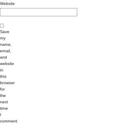
Website
Save
my
name,
email,
and
website
in
this
browser
for
the
next
time
I
comment.