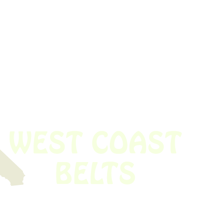
 obsolete belt? We’ve got you covered.
Time!