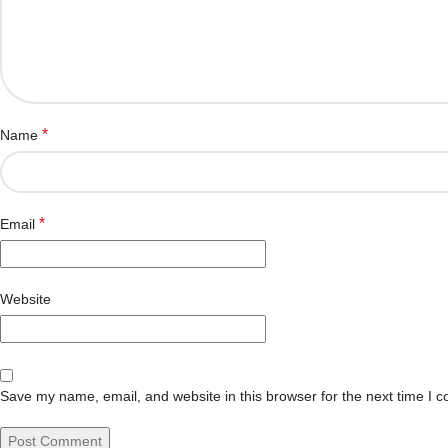
*
Name
*
Email
Website
Save my name, email, and website in this browser for the next time I 