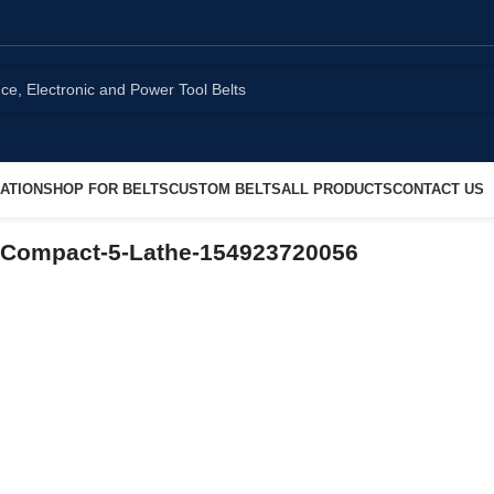
ATION
SHOP FOR BELTS
CUSTOM BELTS
ALL PRODUCTS
CONTACT US
-Compact-5-Lathe-154923720056