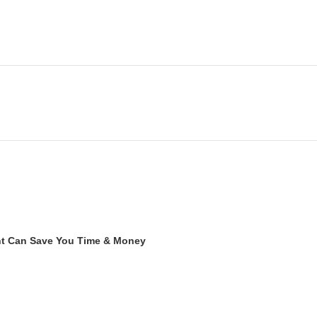
ent Can Save You Time & Money