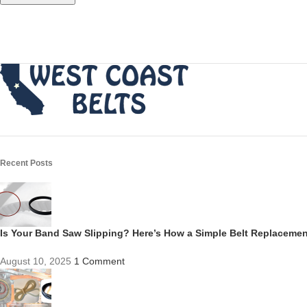
Recent Posts
Is Your Band Saw Slipping? Here’s How a Simple Belt Replacem
August 10, 2025
1 Comment