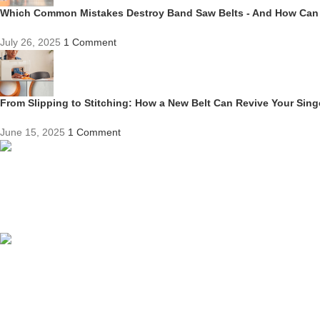
Which Common Mistakes Destroy Band Saw Belts - And How Can
July 26, 2025
1 Comment
From Slipping to Stitching: How a New Belt Can Revive Your Sin
June 15, 2025
1 Comment
Competitive Prices
On hard to find belts
Find any belt here!
We do belts!