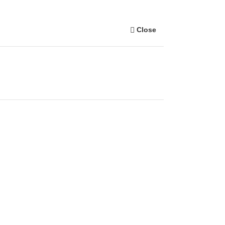
Close