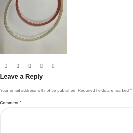
Leave a Reply
*
Your email address will not be published.
Required fields are marked
*
Comment