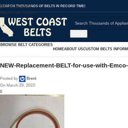
Skip to navigation
SEARCH THOUSANDS OF BELTS IN RECORD TIME!
Skip to main content
Search
BROWSE BELT CATEGORIES
HOME
ABOUT US
CUSTOM BELTS INFORM
NEW-Replacement-BELT-for-use-with-Emco
Posted by
Brent
On March 29, 2022
0