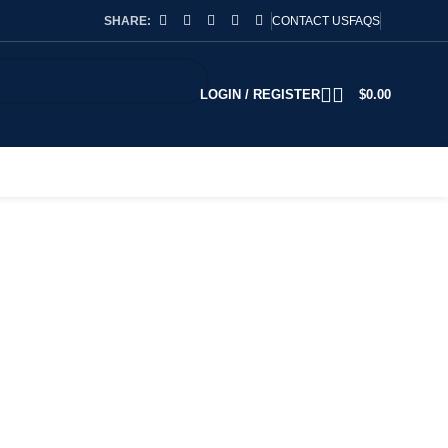
SHARE:
CONTACT US
FAQS
LOGIN / REGISTER
$
0.00