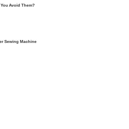
 You Avoid Them?
ger Sewing Machine