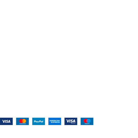
Home
About Us
Shop For Belts
Custom Belts
The Belt Blog
Contact Us
CATEGORIES
Power Tools
Home Appliances
Kitchen Appliances
Audio Devices
Lawn Mowers
Workshop Equipment
CONTACT US
(559) 907-3224
info@westcoastbelts.com
Monday - Friday: 9:00 a.m. to 5:00 p.m.
West Coast Belts
2026