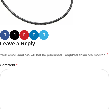
Leave a Reply
*
Your email address will not be published.
Required fields are marked
*
Comment