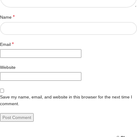
*
Name
*
Email
Website
Save my name, email, and website in this browser for the next time I
comment.