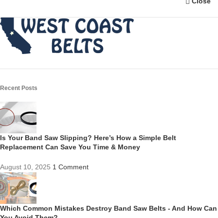
Close
Recent Posts
Is Your Band Saw Slipping? Here’s How a Simple Belt
Replacement Can Save You Time & Money
August 10, 2025
1 Comment
Which Common Mistakes Destroy Band Saw Belts - And How Can
You Avoid Them?