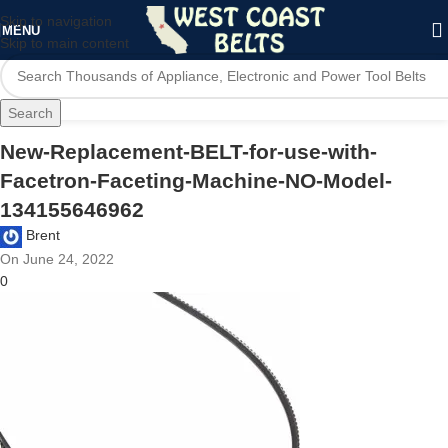
Skip to navigation
MENU
Skip to main content
Search
New-Replacement-BELT-for-use-with-
Facetron-Faceting-Machine-NO-Model-
134155646962
Brent
On June 24, 2022
0