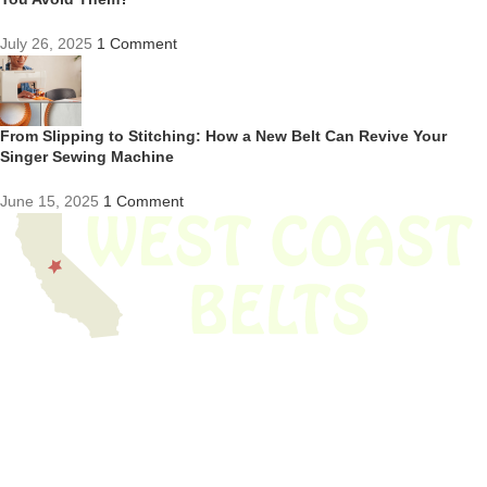
July 26, 2025
1 Comment
From Slipping to Stitching: How a New Belt Can Revive Your
Singer Sewing Machine
June 15, 2025
1 Comment
We have thousands of belts in stock and ready to ship. Looking for an
obsolete belt? We’ve got you covered.
Search Thousands Of Belts In Record
Time!
USEFUL LINKS
Home