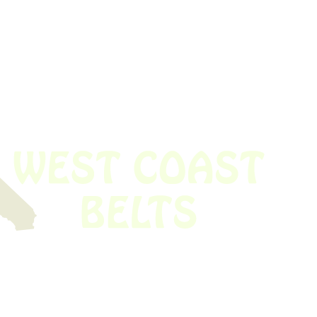
 obsolete belt? We’ve got you covered.
Time!