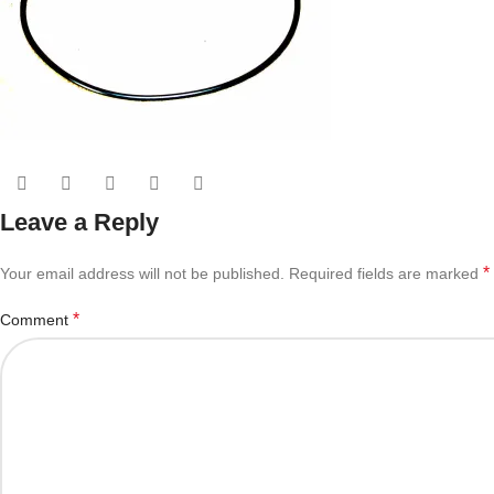
Leave a Reply
*
Your email address will not be published.
Required fields are marked
*
Comment