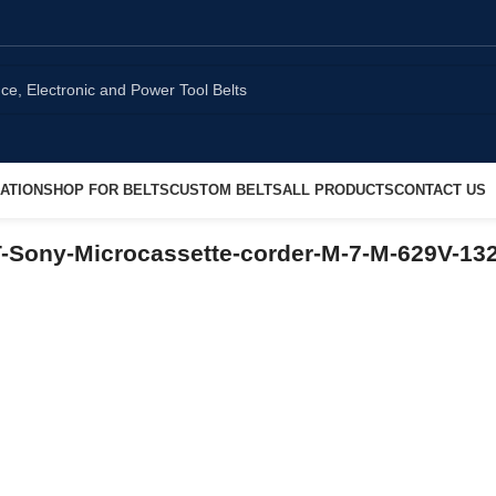
ATION
SHOP FOR BELTS
CUSTOM BELTS
ALL PRODUCTS
CONTACT US
ony-Microcassette-corder-M-7-M-629V-13