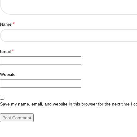
*
Name
*
Email
Website
Save my name, email, and website in this browser for the next time I 