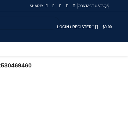
SHARE:
CONTACT US
FAQS
LOGIN / REGISTER
$
0.00
2530469460