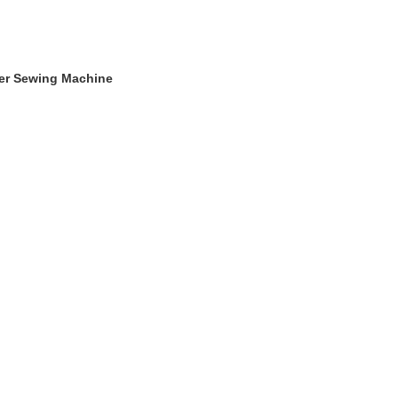
ger Sewing Machine