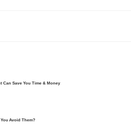
ent Can Save You Time & Money
 You Avoid Them?