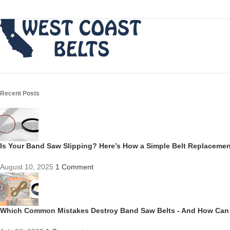
Recent Posts
Is Your Band Saw Slipping? Here’s How a Simple Belt Replacem
August 10, 2025
1 Comment
Which Common Mistakes Destroy Band Saw Belts - And How Can