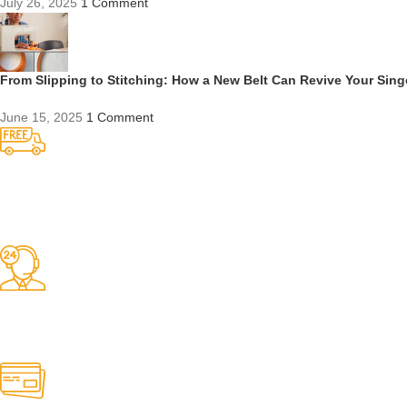
July 26, 2025
1 Comment
From Slipping to Stitching: How a New Belt Can Revive Your Sin
June 15, 2025
1 Comment
Competitive Prices
On hard to find belts
Find any belt here!
We do belts!