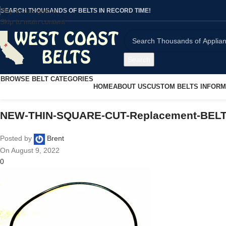
Skip to navigation
SEARCH THOUSANDS OF BELTS IN RECORD TIME!
Skip to main content
Search
BROWSE BELT CATEGORIES
HOME
ABOUT US
CUSTOM BELTS INFORM
NEW-THIN-SQUARE-CUT-Replacement-BELT-S
Posted by
Brent
On August 9, 2022
0