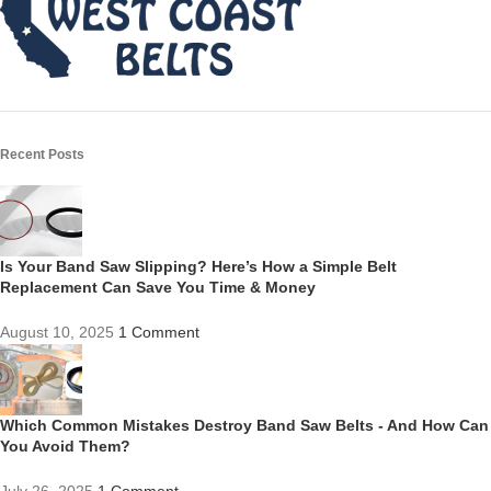
Recent Posts
Is Your Band Saw Slipping? Here’s How a Simple Belt
Replacement Can Save You Time & Money
August 10, 2025
1 Comment
Which Common Mistakes Destroy Band Saw Belts - And How Can
You Avoid Them?