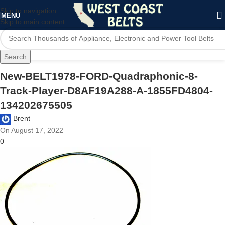
Skip to navigation
MENU
Skip to main content
Search
New-BELT1978-FORD-Quadraphonic-8-
Track-Player-D8AF19A288-A-1855FD4804-
134202675505
Brent
On August 17, 2022
0