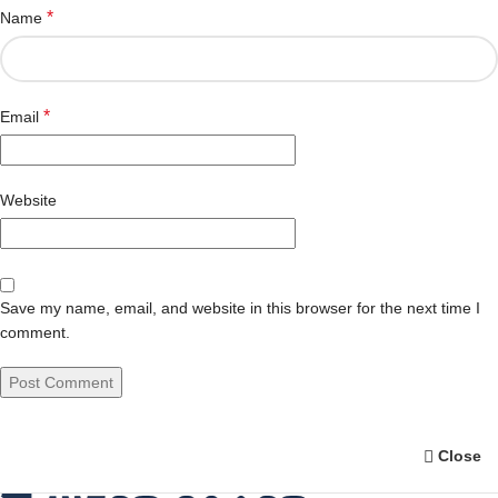
*
Name
*
Email
Website
Save my name, email, and website in this browser for the next time I
comment.
Close