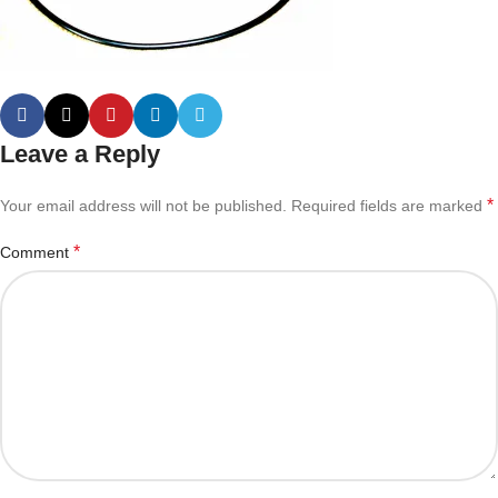
Leave a Reply
*
Your email address will not be published.
Required fields are marked
*
Comment