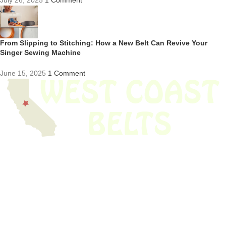
July 26, 2025
1 Comment
From Slipping to Stitching: How a New Belt Can Revive Your
Singer Sewing Machine
June 15, 2025
1 Comment
We have thousands of belts in stock and ready to ship. Looking for an
obsolete belt? We’ve got you covered.
Search Thousands Of Belts In Record
Time!
USEFUL LINKS
Home
About Us
Shop For Belts