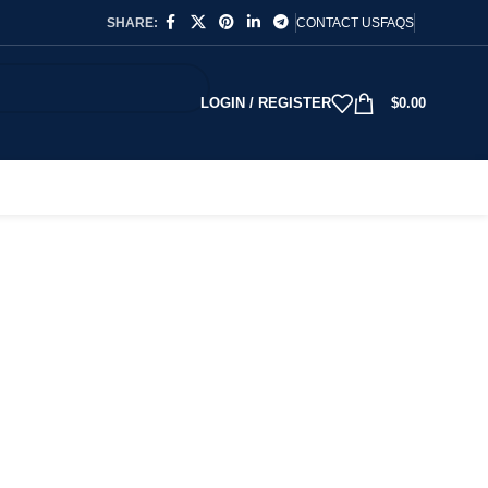
SHARE:
CONTACT US
FAQS
LOGIN / REGISTER
$
0.00