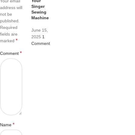
Your
Your email
Singer
address will
Sewing
not be
Machine
published.
Required
June 15,
fields are
2025
1
*
marked
Comment
*
Comment
*
Name