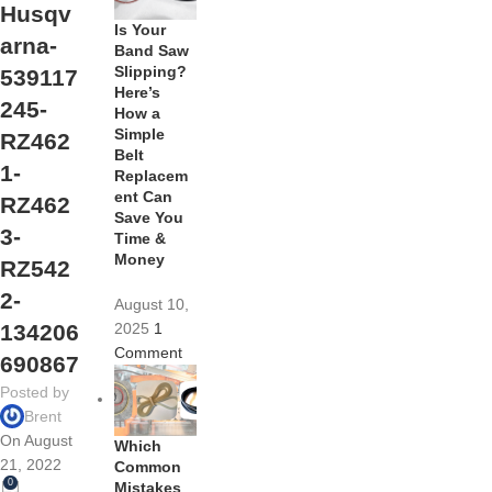
Husqv
Is Your
arna-
Band Saw
Slipping?
539117
Here’s
245-
How a
Simple
RZ462
Belt
1-
Replacem
ent Can
RZ462
Save You
3-
Time &
Money
RZ542
2-
August 10,
2025
1
134206
Comment
690867
Posted by
Brent
On August
Which
21, 2022
Common
0
Mistakes