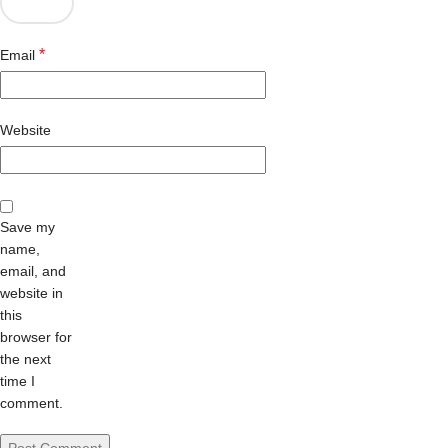
*
Email
Website
Save my
name,
email, and
website in
this
browser for
the next
time I
comment.