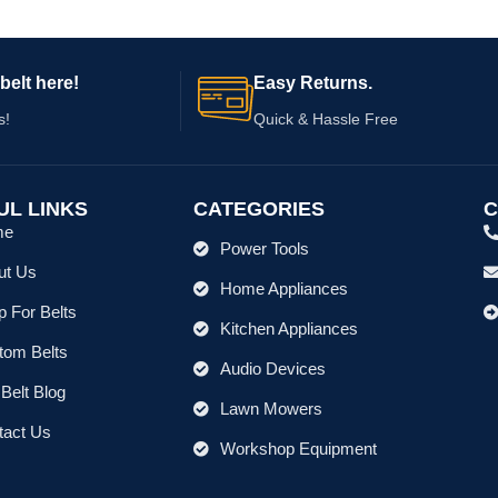
belt here!
Easy Returns.
s!
Quick & Hassle Free
UL LINKS
CATEGORIES
C
me
Power Tools
ut Us
Home Appliances
 For Belts
Kitchen Appliances
tom Belts
Audio Devices
Belt Blog
Lawn Mowers
tact Us
Workshop Equipment