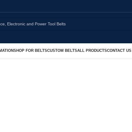
MATION
SHOP FOR BELTS
CUSTOM BELTS
ALL PRODUCTS
CONTACT US