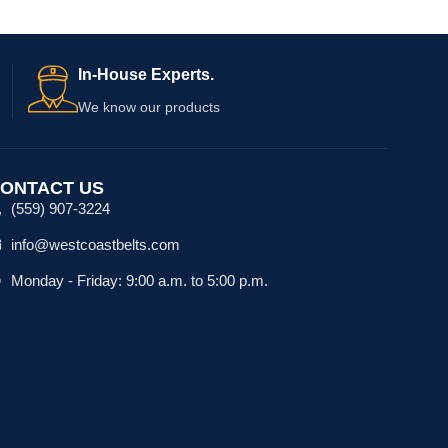
In-House Experts.
We know our products
ONTACT US
(559) 907-3224
info@westcoastbelts.com
Monday - Friday: 9:00 a.m. to 5:00 p.m.