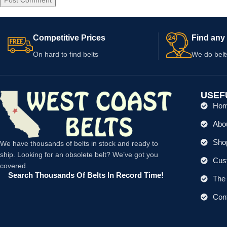
Competitive Prices
Find any 
On hard to find belts
We do belt
USEF
Ho
Abo
Shop
We have thousands of belts in stock and ready to
ship. Looking for an obsolete belt? We’ve got you
Cus
covered.
Search Thousands Of Belts In Record Time!
The 
Con