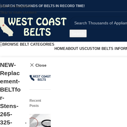
Skip to navigation
SEARCH THOUSANDS OF BELTS IN RECORD TIME!
Skip to main content
Search
BROWSE BELT CATEGORIES
HOME
ABOUT US
CUSTOM BELTS INFOR
NEW-
Close
Replac
ement-
BELTfo
r-
Recent
Stens-
Posts
265-
325-