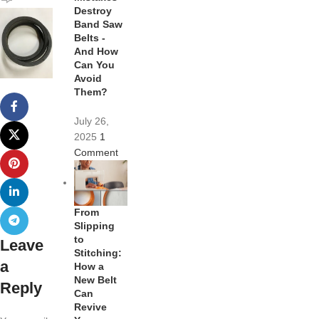
Destroy
Band Saw
Belts -
And How
Can You
Avoid
Them?
July 26,
2025
1
Comment
From
Slipping
to
Leave
Stitching:
a
How a
New Belt
Reply
Can
Revive