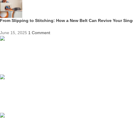
From Slipping to Stitching: How a New Belt Can Revive Your Sin
June 15, 2025
1 Comment
Competitive Prices
On hard to find belts
Find any belt here!
We do belts!