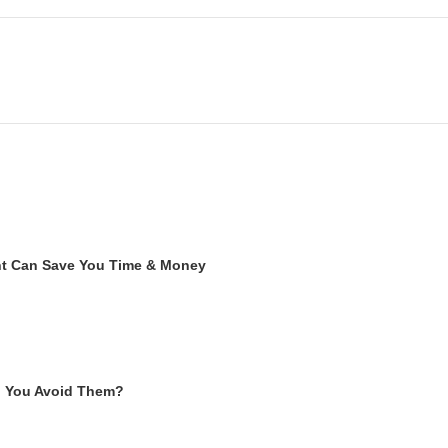
ent Can Save You Time & Money
n You Avoid Them?