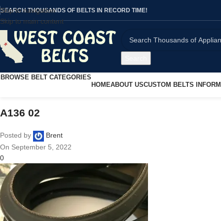
Skip to navigation
SEARCH THOUSANDS OF BELTS IN RECORD TIME!
Skip to main content
Search
BROWSE BELT CATEGORIES
HOME
ABOUT US
CUSTOM BELTS INFORM
A136 02
Posted by
Brent
On September 5, 2022
0