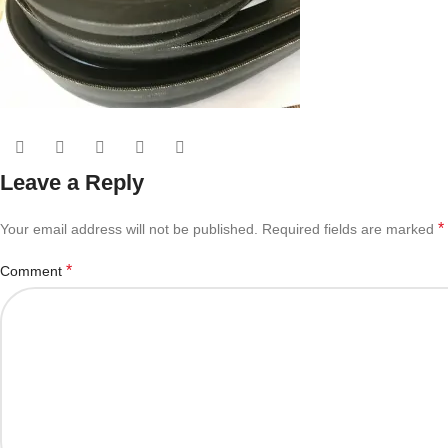
Leave a Reply
*
Your email address will not be published.
Required fields are marked
*
Comment