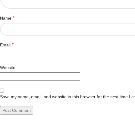
*
Name
*
Email
Website
Save my name, email, and website in this browser for the next time I 