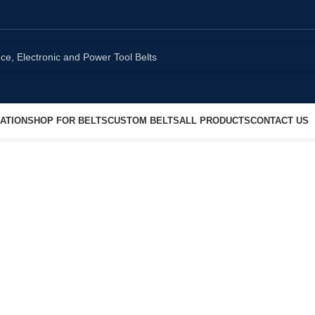
ATION
SHOP FOR BELTS
CUSTOM BELTS
ALL PRODUCTS
CONTACT US