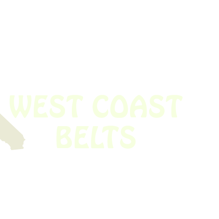
 obsolete belt? We’ve got you covered.
Time!