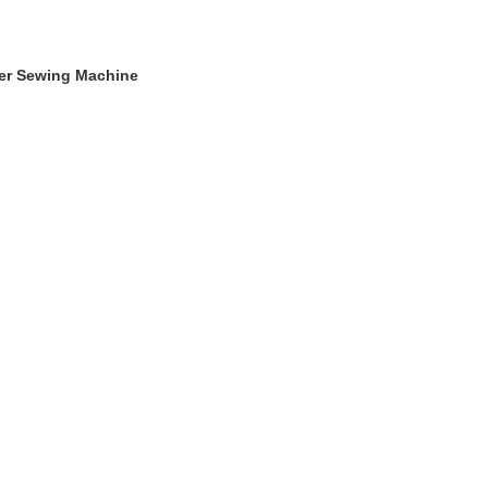
ger Sewing Machine