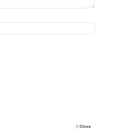
Close