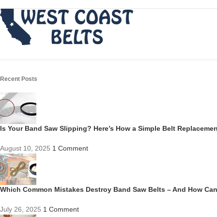
Recent Posts
Is Your Band Saw Slipping? Here’s How a Simple Belt Replacem
August 10, 2025
1 Comment
Which Common Mistakes Destroy Band Saw Belts – And How Ca
July 26, 2025
1 Comment