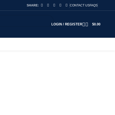
SHARE:
CONTACT US
FAQS
LOGIN / REGISTER
$
0.00