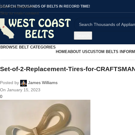
Skip to navigation
SEARCH THOUSANDS OF BELTS IN RECORD TIME!
Skip to main content
Search
BROWSE BELT CATEGORIES
HOME
ABOUT US
CUSTOM BELTS INFORM
Set-of-2-Replacement-Tires-for-CRAFTSMA
Posted by
James Williams
On January 15, 2023
0