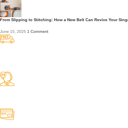
From Slipping to Stitching: How a New Belt Can Revive Your Sin
June 15, 2025
1 Comment
Competitive Prices
On hard to find belts
Find any belt here!
We do belts!