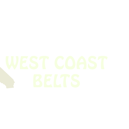
 obsolete belt? We’ve got you covered.
Time!