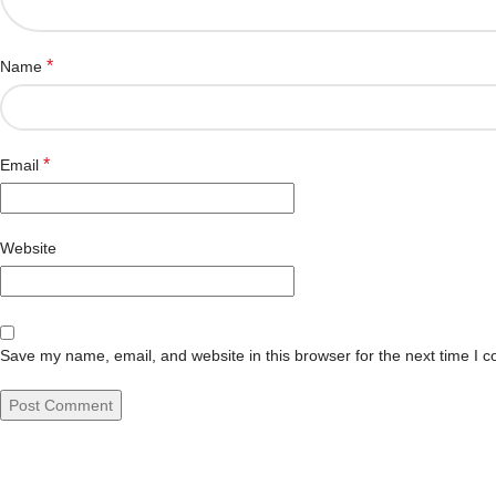
*
Name
*
Email
Website
Save my name, email, and website in this browser for the next time I 