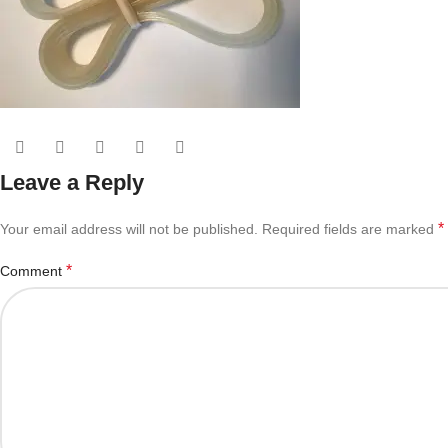
Leave a Reply
*
Your email address will not be published.
Required fields are marked
*
Comment