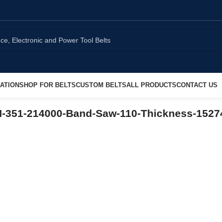
ATION
SHOP FOR BELTS
CUSTOM BELTS
ALL PRODUCTS
CONTACT US
N-351-214000-Band-Saw-110-Thickness-152