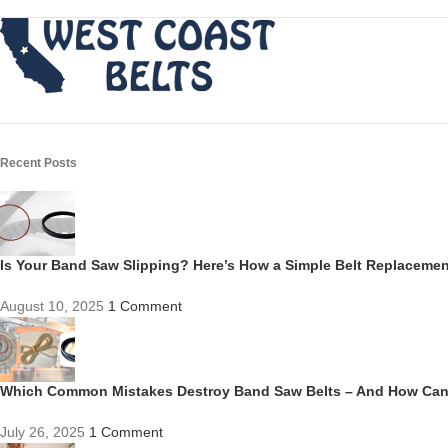
Recent Posts
Is Your Band Saw Slipping? Here’s How a Simple Belt Replacem
August 10, 2025
1 Comment
Which Common Mistakes Destroy Band Saw Belts – And How Ca
July 26, 2025
1 Comment