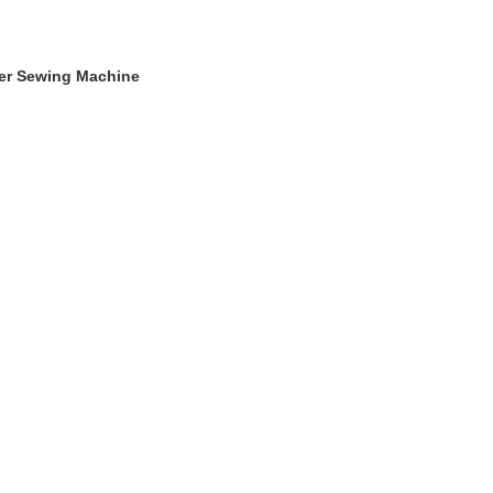
ger Sewing Machine