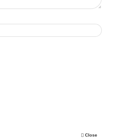
Close