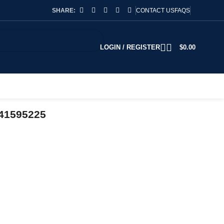
SHARE:
CONTACT US
FAQS
LOGIN / REGISTER
$
0.00
741595225