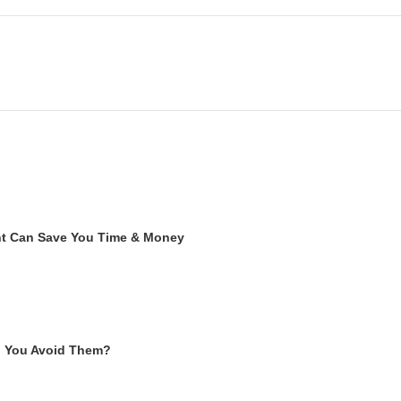
ent Can Save You Time & Money
n You Avoid Them?