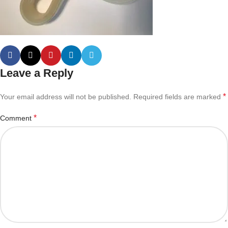
Leave a Reply
*
Your email address will not be published.
Required fields are marked
*
Comment