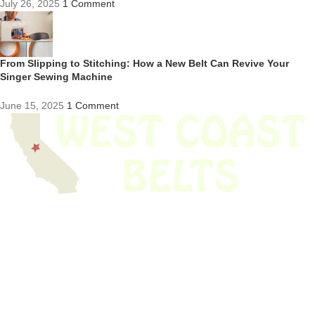
July 26, 2025
1 Comment
From Slipping to Stitching: How a New Belt Can Revive Your
Singer Sewing Machine
June 15, 2025
1 Comment
We have thousands of belts in stock and ready to ship. Looking for an
obsolete belt? We’ve got you covered.
Search Thousands Of Belts In Record
Time!
USEFUL LINKS
Home
About Us
Shop For Belts