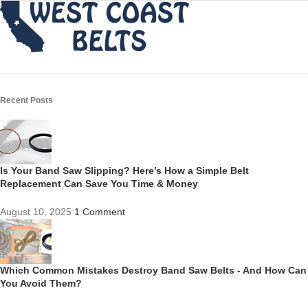
Recent Posts
Is Your Band Saw Slipping? Here’s How a Simple Belt
Replacement Can Save You Time & Money
August 10, 2025
1 Comment
Which Common Mistakes Destroy Band Saw Belts - And How Can
You Avoid Them?