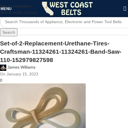
Skip to navigation
MENU
Skip to main content
Search
Set-of-2-Replacement-Urethane-Tires-
Craftsman-11324261-11324261-Band-Saw-
110-152979827598
James Williams
On January 15, 2023
0