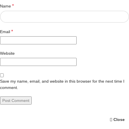
*
Name
*
Email
Website
Save my name, email, and website in this browser for the next time I
comment.
Close