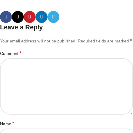
Leave a Reply
*
Your email address will not be published.
Required fields are marked
*
Comment
*
Name