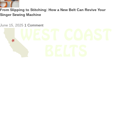
From Slipping to Stitching: How a New Belt Can Revive Your
Singer Sewing Machine
June 15, 2025
1 Comment
We have thousands of belts in stock and ready to ship. Looking for an
obsolete belt? We’ve got you covered.
Search Thousands Of Belts In Record
Time!
USEFUL LINKS
Home
About Us
Shop For Belts
Custom Belts
The Belt Blog