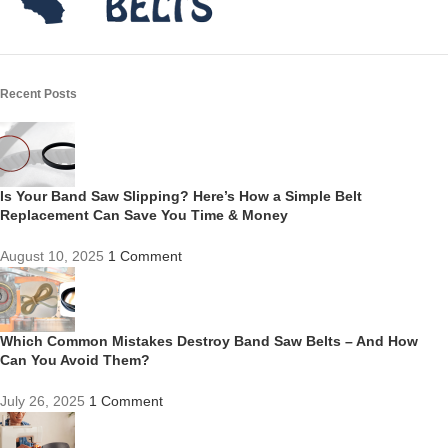
Recent Posts
Is Your Band Saw Slipping? Here’s How a Simple Belt
Replacement Can Save You Time & Money
August 10, 2025
1 Comment
Which Common Mistakes Destroy Band Saw Belts – And How
Can You Avoid Them?
July 26, 2025
1 Comment