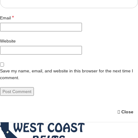
*
Email
Website
Save my name, email, and website in this browser for the next time I
comment.
Close