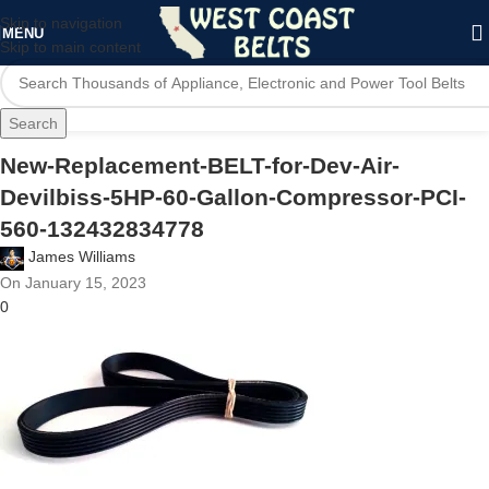
Skip to navigation
MENU
Skip to main content
Search
New-Replacement-BELT-for-Dev-Air-
Devilbiss-5HP-60-Gallon-Compressor-PCI-
560-132432834778
James Williams
On January 15, 2023
0