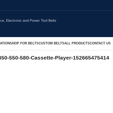
ATION
SHOP FOR BELTS
CUSTOM BELTS
ALL PRODUCTS
CONTACT US
50-550-580-Cassette-Player-152665475414