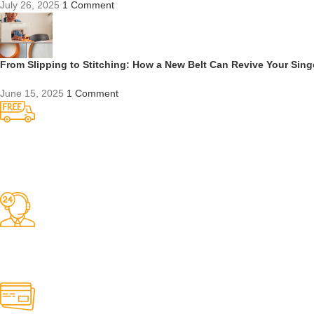
July 26, 2025
1 Comment
From Slipping to Stitching: How a New Belt Can Revive Your Sin
June 15, 2025
1 Comment
Competitive Prices
On hard to find belts
Find any belt here!
We do belts!