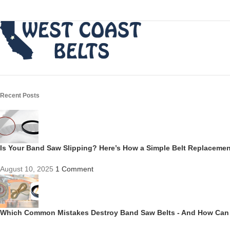
Recent Posts
Is Your Band Saw Slipping? Here’s How a Simple Belt Replacem
August 10, 2025
1 Comment
Which Common Mistakes Destroy Band Saw Belts - And How Can