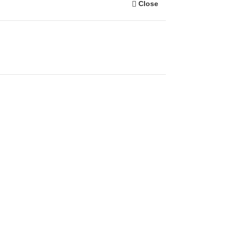
Close