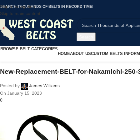
Skip to navigation
SEARCH THOUSANDS OF BELTS IN RECORD TIME!
Skip to main content
Search
BROWSE BELT CATEGORIES
HOME
ABOUT US
CUSTOM BELTS INFORM
New-Replacement-BELT-for-Nakamichi-250-3
Posted by
James Williams
On January 15, 2023
0