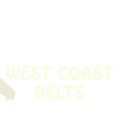
 obsolete belt? We’ve got you covered.
Time!