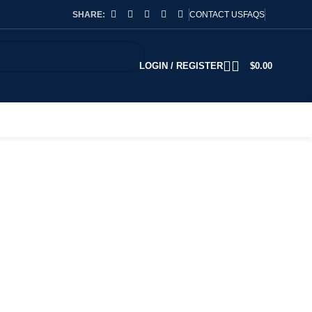
SHARE:
CONTACT US
FAQS
LOGIN / REGISTER
$
0.00