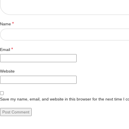
*
Name
*
Email
Website
Save my name, email, and website in this browser for the next time I 