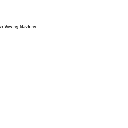
ger Sewing Machine