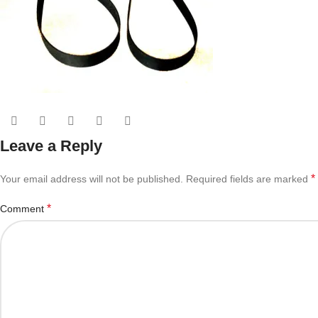
Leave a Reply
*
Your email address will not be published.
Required fields are marked
*
Comment