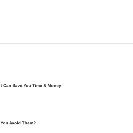
ent Can Save You Time & Money
 You Avoid Them?