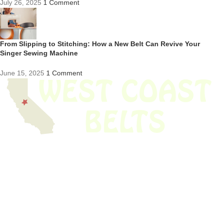
July 26, 2025
1 Comment
From Slipping to Stitching: How a New Belt Can Revive Your
Singer Sewing Machine
June 15, 2025
1 Comment
We have thousands of belts in stock and ready to ship. Looking for an
obsolete belt? We’ve got you covered.
Search Thousands Of Belts In Record
Time!
USEFUL LINKS
Home
About Us
Shop For Belts