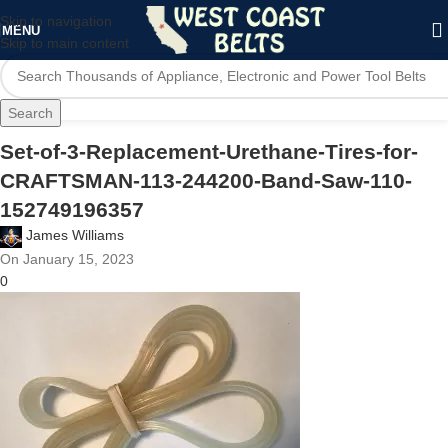
Skip to navigation
MENU
Skip to main content
Search
Set-of-3-Replacement-Urethane-Tires-for-
CRAFTSMAN-113-244200-Band-Saw-110-
152749196357
James Williams
On January 15, 2023
0