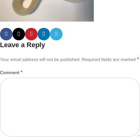
Leave a Reply
*
Your email address will not be published.
Required fields are marked
*
Comment