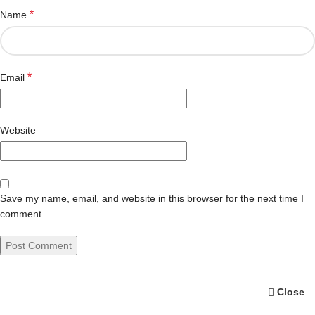
*
Name
*
Email
Website
Save my name, email, and website in this browser for the next time I
comment.
Close