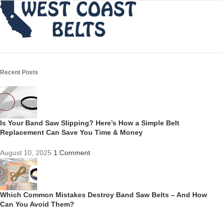
Recent Posts
Is Your Band Saw Slipping? Here’s How a Simple Belt
Replacement Can Save You Time & Money
August 10, 2025
1 Comment
Which Common Mistakes Destroy Band Saw Belts – And How
Can You Avoid Them?