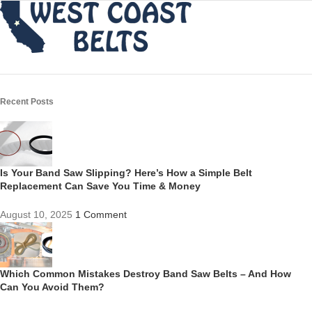
Recent Posts
Is Your Band Saw Slipping? Here’s How a Simple Belt
Replacement Can Save You Time & Money
August 10, 2025
1 Comment
Which Common Mistakes Destroy Band Saw Belts – And How
Can You Avoid Them?