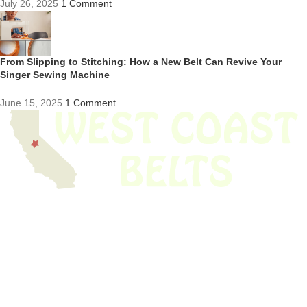
July 26, 2025
1 Comment
From Slipping to Stitching: How a New Belt Can Revive Your
Singer Sewing Machine
June 15, 2025
1 Comment
We have thousands of belts in stock and ready to ship. Looking for an
obsolete belt? We’ve got you covered.
Search Thousands Of Belts In Record
Time!
USEFUL LINKS
Home
About Us
Shop For Belts