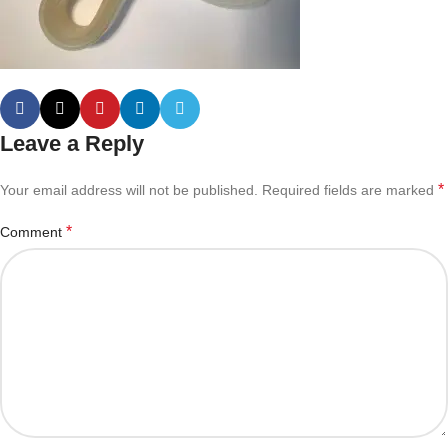
Leave a Reply
*
Your email address will not be published.
Required fields are marked
*
Comment