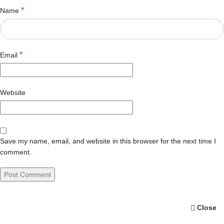
*
Name
*
Email
Website
Save my name, email, and website in this browser for the next time I
comment.
Close