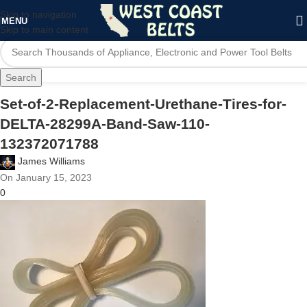
Skip to navigation
MENU
Skip to main content
Search
Set-of-2-Replacement-Urethane-Tires-for-
DELTA-28299A-Band-Saw-110-
132372071788
James Williams
On January 15, 2023
0