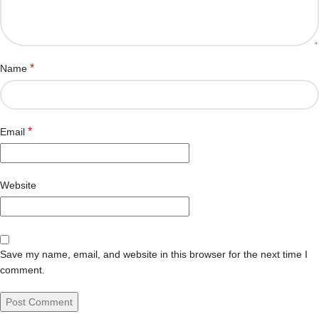
*
Name
*
Email
Website
Save my name, email, and website in this browser for the next time I
comment.