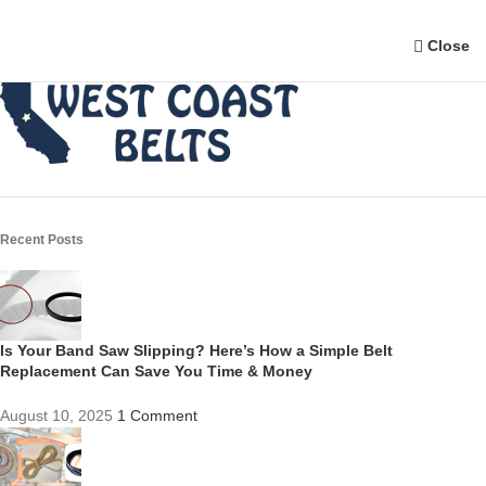
Close
Recent Posts
Is Your Band Saw Slipping? Here’s How a Simple Belt
Replacement Can Save You Time & Money
August 10, 2025
1 Comment