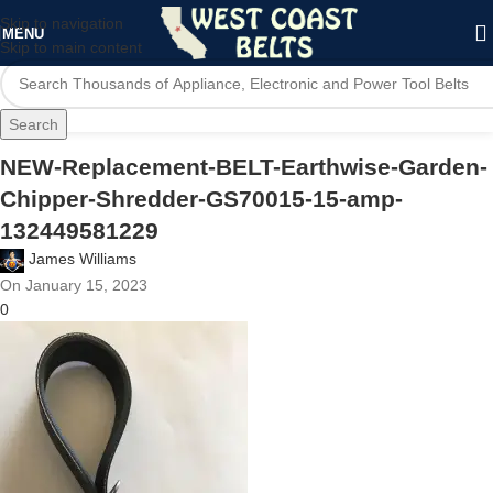
Skip to navigation
MENU
Skip to main content
Search
NEW-Replacement-BELT-Earthwise-Garden-
Chipper-Shredder-GS70015-15-amp-
132449581229
James Williams
On January 15, 2023
0