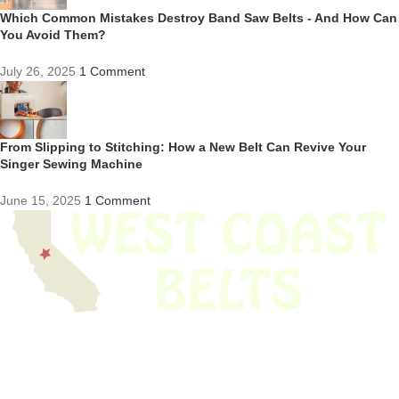
Which Common Mistakes Destroy Band Saw Belts - And How Can
You Avoid Them?
July 26, 2025
1 Comment
From Slipping to Stitching: How a New Belt Can Revive Your
Singer Sewing Machine
June 15, 2025
1 Comment
We have thousands of belts in stock and ready to ship. Looking for an
obsolete belt? We’ve got you covered.
Search Thousands Of Belts In Record
Time!