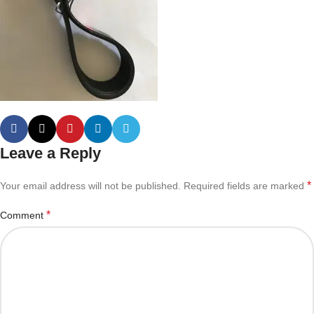
Leave a Reply
*
Your email address will not be published.
Required fields are marked
*
Comment