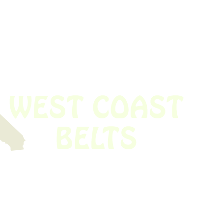
 obsolete belt? We’ve got you covered.
Time!