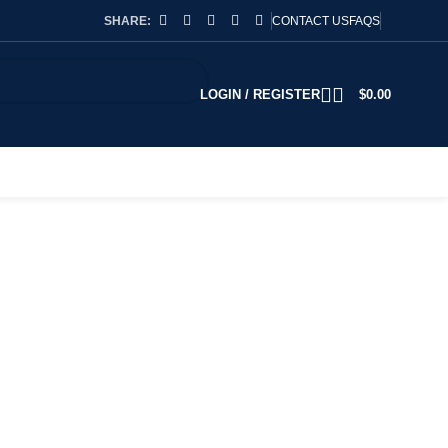
SHARE:
CONTACT US
FAQS
LOGIN / REGISTER
$
0.00