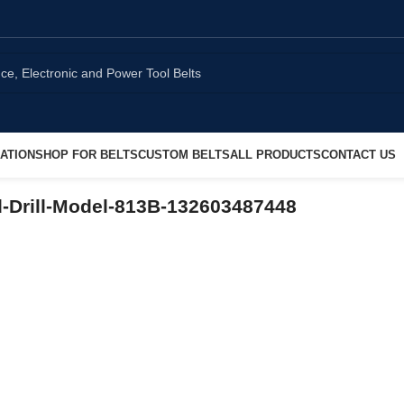
ATION
SHOP FOR BELTS
CUSTOM BELTS
ALL PRODUCTS
CONTACT US
-Drill-Model-813B-132603487448