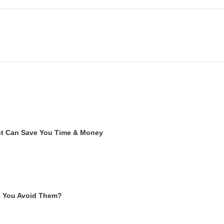
ent Can Save You Time & Money
n You Avoid Them?