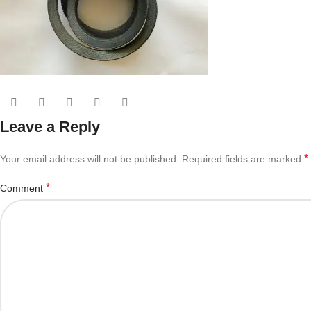
Leave a Reply
*
Your email address will not be published.
Required fields are marked
*
Comment