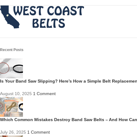
Recent Posts
Is Your Band Saw Slipping? Here’s How a Simple Belt Replacem
August 10, 2025
1 Comment
Which Common Mistakes Destroy Band Saw Belts – And How Ca
July 26, 2025
1 Comment