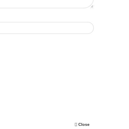
Close