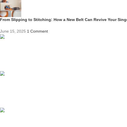
From Slipping to Stitching: How a New Belt Can Revive Your Sin
June 15, 2025
1 Comment
Competitive Prices
On hard to find belts
Find any belt here!
We do belts!