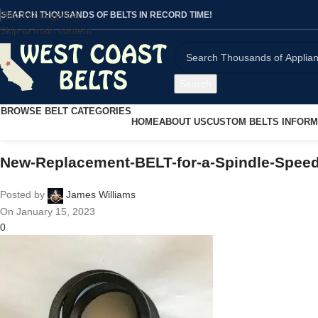
Skip to navigation
SEARCH THOUSANDS OF BELTS IN RECORD TIME!
Skip to main content
Search
BROWSE BELT CATEGORIES
HOME
ABOUT US
CUSTOM BELTS INFORM
New-Replacement-BELT-for-a-Spindle-Speed
Posted by
James Williams
On January 15, 2023
0