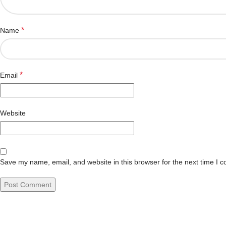
*
Name
*
Email
Website
Save my name, email, and website in this browser for the next time I 