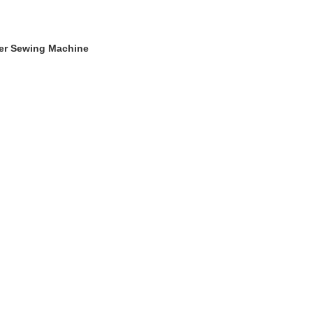
ger Sewing Machine