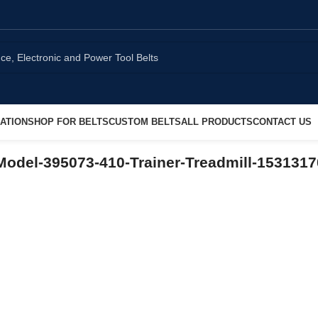
ATION
SHOP FOR BELTS
CUSTOM BELTS
ALL PRODUCTS
CONTACT US
odel-395073-410-Trainer-Treadmill-153131