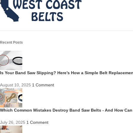
Recent Posts
Is Your Band Saw Slipping? Here’s How a Simple Belt Replacem
August 10, 2025
1 Comment
Which Common Mistakes Destroy Band Saw Belts - And How Can
July 26, 2025
1 Comment