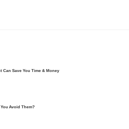
ent Can Save You Time & Money
 You Avoid Them?