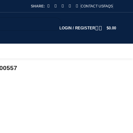
SHARE:
CONTACT US
FAQS
LOGIN / REGISTER
$
0.00
700557