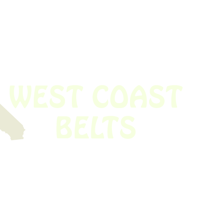
 obsolete belt? We’ve got you covered.
Time!