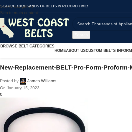
Skip to navigation
SEARCH THOUSANDS OF BELTS IN RECORD TIME!
Skip to main content
Search
BROWSE BELT CATEGORIES
HOME
ABOUT US
CUSTOM BELTS INFORM
New-Replacement-BELT-Pro-Form-Proform-M
Posted by
James Williams
On January 15, 2023
0