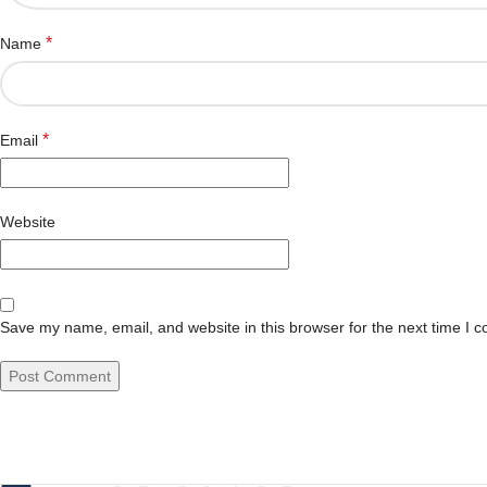
*
Name
*
Email
Website
Save my name, email, and website in this browser for the next time I 