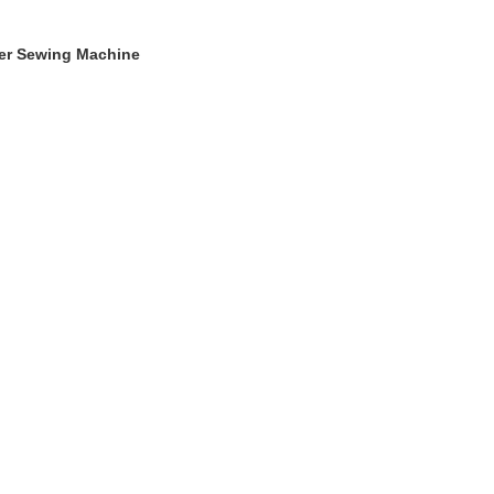
ger Sewing Machine