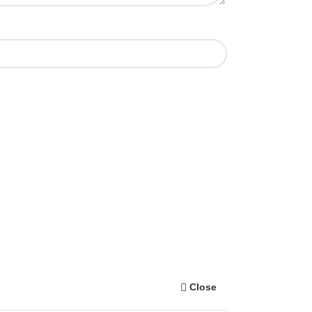
Close