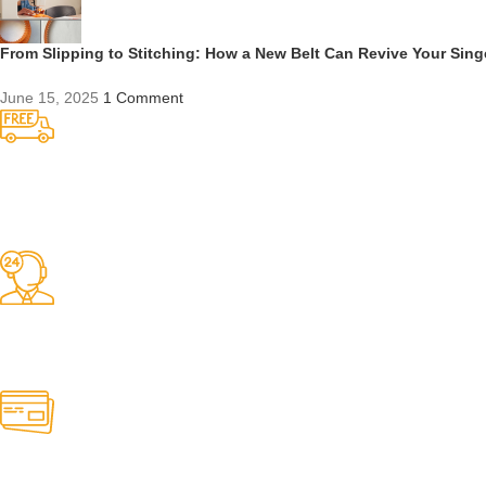
From Slipping to Stitching: How a New Belt Can Revive Your Sin
June 15, 2025
1 Comment
Competitive Prices
On hard to find belts
Find any belt here!
We do belts!
Easy Returns.