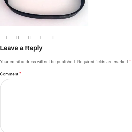
Leave a Reply
*
Your email address will not be published.
Required fields are marked
*
Comment