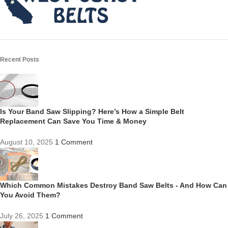
Recent Posts
Is Your Band Saw Slipping? Here’s How a Simple Belt
Replacement Can Save You Time & Money
August 10, 2025
1 Comment
Which Common Mistakes Destroy Band Saw Belts - And How Can
You Avoid Them?
July 26, 2025
1 Comment