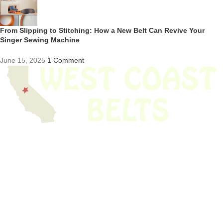
From Slipping to Stitching: How a New Belt Can Revive Your
Singer Sewing Machine
June 15, 2025
1 Comment
We have thousands of belts in stock and ready to ship. Looking for an
obsolete belt? We’ve got you covered.
Search Thousands Of Belts In Record
Time!
USEFUL LINKS
Home
About Us
Shop For Belts
Custom Belts