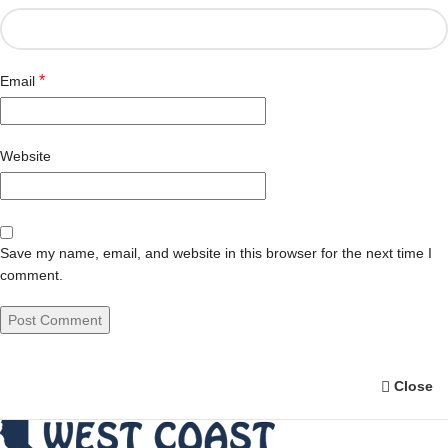
*
Email
Website
Save my name, email, and website in this browser for the next time I
comment.
Close