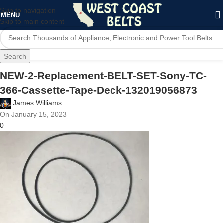
Skip to navigation
MENU
Skip to main content
Search
NEW-2-Replacement-BELT-SET-Sony-TC-
366-Cassette-Tape-Deck-132019056873
James Williams
On January 15, 2023
0