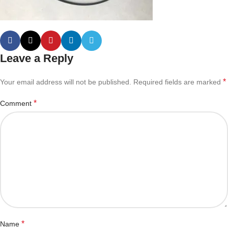
Leave a Reply
*
Your email address will not be published.
Required fields are marked
*
Comment
*
Name