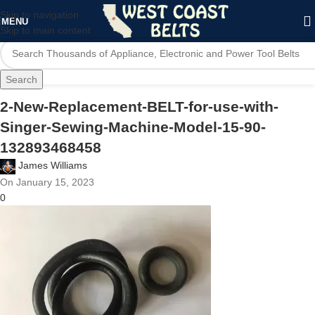
Skip to navigation
MENU
Skip to main content
Search
2-New-Replacement-BELT-for-use-with-
Singer-Sewing-Machine-Model-15-90-
132893468458
James Williams
On January 15, 2023
0