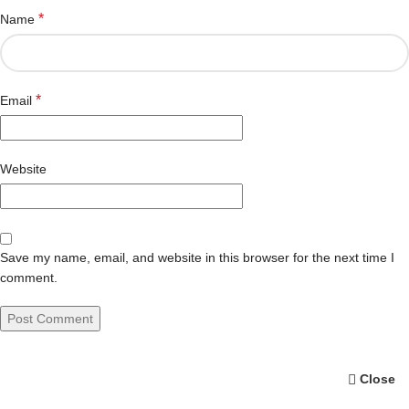
*
Name
*
Email
Website
Save my name, email, and website in this browser for the next time I
comment.
Close