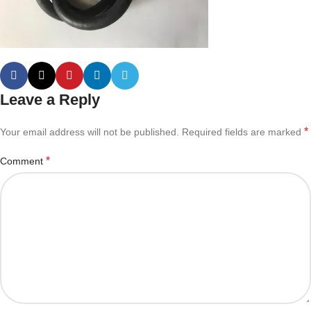
Leave a Reply
*
Your email address will not be published.
Required fields are marked
*
Comment