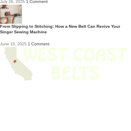
July 26, 2025
1 Comment
From Slipping to Stitching: How a New Belt Can Revive Your
Singer Sewing Machine
June 15, 2025
1 Comment
We have thousands of belts in stock and ready to ship. Looking for an
obsolete belt? We’ve got you covered.
Search Thousands Of Belts In Record
Time!
USEFUL LINKS
Home
About Us
Shop For Belts