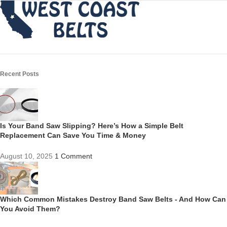
Recent Posts
Is Your Band Saw Slipping? Here’s How a Simple Belt
Replacement Can Save You Time & Money
August 10, 2025
1 Comment
Which Common Mistakes Destroy Band Saw Belts - And How Can
You Avoid Them?