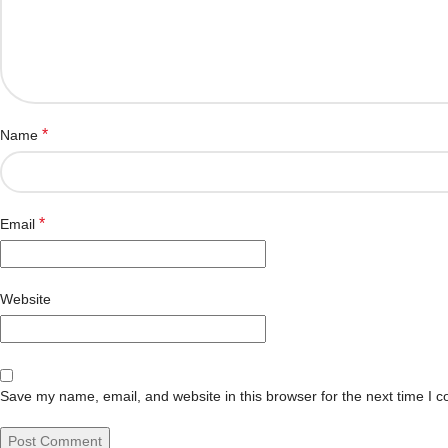
*
Name
*
Email
Website
Save my name, email, and website in this browser for the next time I 