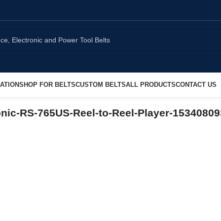
ATION
SHOP FOR BELTS
CUSTOM BELTS
ALL PRODUCTS
CONTACT US
nic-RS-765US-Reel-to-Reel-Player-1534080