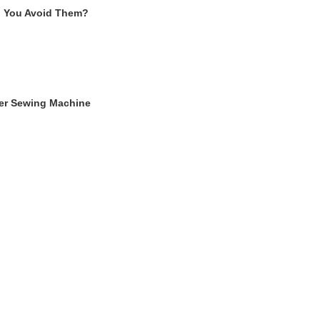
n You Avoid Them?
ger Sewing Machine