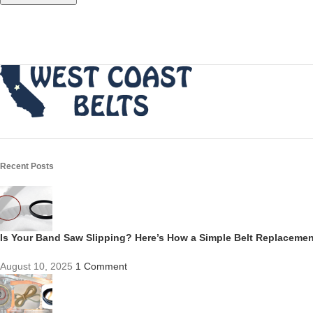
Recent Posts
Is Your Band Saw Slipping? Here’s How a Simple Belt Replacem
August 10, 2025
1 Comment