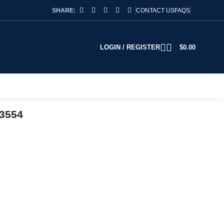
SHARE:
CONTACT US
FAQS
LOGIN / REGISTER
$
0.00
93554