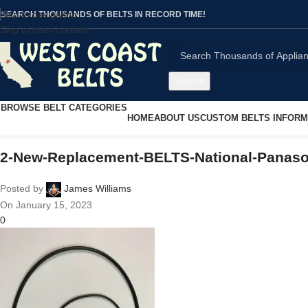
Skip to navigation
SEARCH THOUSANDS OF BELTS IN RECORD TIME!
Skip to main content
Search
BROWSE BELT CATEGORIES
HOME
ABOUT US
CUSTOM BELTS INFORM
2-New-Replacement-BELTS-National-Panaso
Posted by
James Williams
On January 15, 2023
0