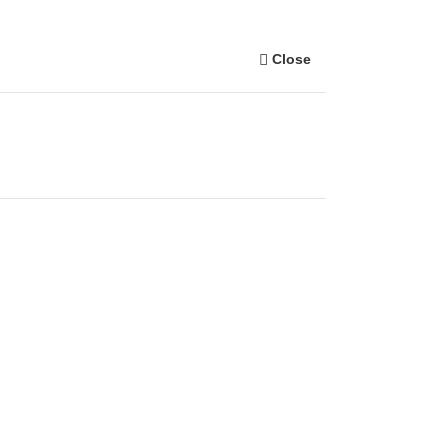
Close