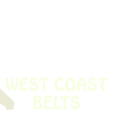
 obsolete belt? We’ve got you covered.
Time!