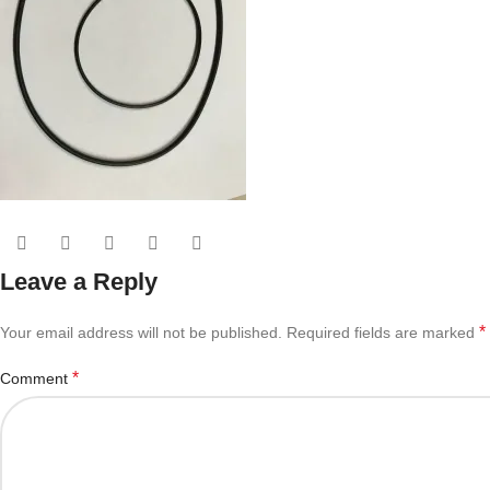
Leave a Reply
*
Your email address will not be published.
Required fields are marked
*
Comment