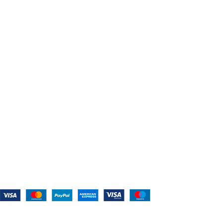
Home
About Us
Shop For Belts
Custom Belts
The Belt Blog
Contact Us
CATEGORIES
Power Tools
Home Appliances
Kitchen Appliances
Audio Devices
Lawn Mowers
Workshop Equipment
CONTACT US
(559) 907-3224
info@westcoastbelts.com
Monday - Friday: 9:00 a.m. to 5:00 p.m.
West Coast Belts
2026