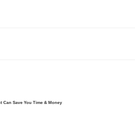
ent Can Save You Time & Money