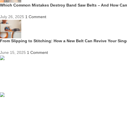
Which Common Mistakes Destroy Band Saw Belts – And How Ca
July 26, 2025
1 Comment
From Slipping to Stitching: How a New Belt Can Revive Your Sin
June 15, 2025
1 Comment
Competitive Prices
On hard to find belts
Find any belt here!
We do belts!