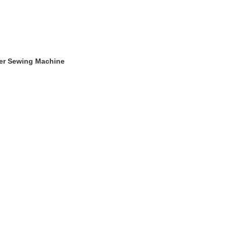
ger Sewing Machine