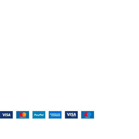
About Us
Shop For Belts
Custom Belts
The Belt Blog
Contact Us
CATEGORIES
Power Tools
Home Appliances
Kitchen Appliances
Audio Devices
Lawn Mowers
Workshop Equipment
CONTACT US
(559) 907-3224
info@westcoastbelts.com
Monday - Friday: 9:00 a.m. to 5:00 p.m.
West Coast Belts
2026
Created By:
Smart Websites Pro
.