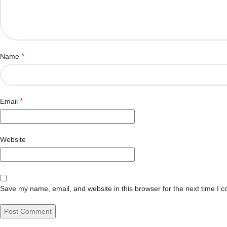
*
Name
*
Email
Website
Save my name, email, and website in this browser for the next time I 