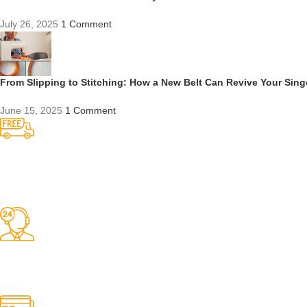
July 26, 2025
1 Comment
From Slipping to Stitching: How a New Belt Can Revive Your Sin
June 15, 2025
1 Comment
Competitive Prices
On hard to find belts
Find any belt here!
We do belts!