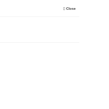
Close