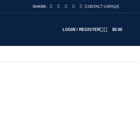
SHARE:
CONTACT US
FAQS
LOGIN / REGISTER
$
0.00