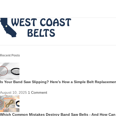
Recent Posts
Is Your Band Saw Slipping? Here’s How a Simple Belt Replacem
August 10, 2025
1 Comment
Which Common Mistakes Destroy Band Saw Belts - And How Can