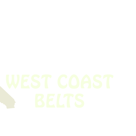
 obsolete belt? We’ve got you covered.
Time!