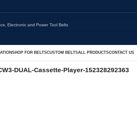
ATION
SHOP FOR BELTS
CUSTOM BELTS
ALL PRODUCTS
CONTACT US
CW3-DUAL-Cassette-Player-152328292363