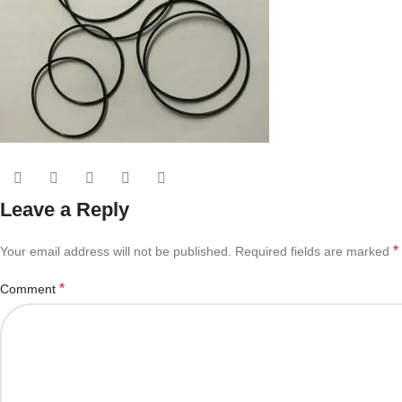
Leave a Reply
*
Your email address will not be published.
Required fields are marked
*
Comment