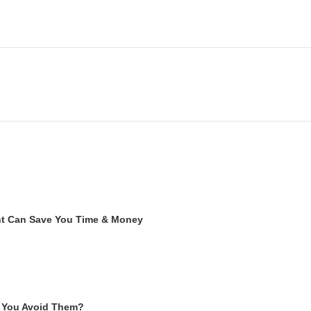
ent Can Save You Time & Money
 You Avoid Them?