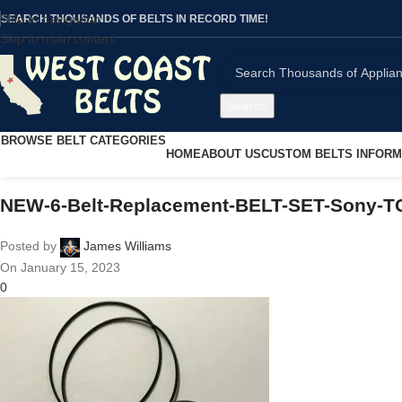
Skip to navigation
SEARCH THOUSANDS OF BELTS IN RECORD TIME!
Skip to main content
Search
BROWSE BELT CATEGORIES
HOME
ABOUT US
CUSTOM BELTS INFORM
NEW-6-Belt-Replacement-BELT-SET-Sony-T
Posted by
James Williams
On January 15, 2023
0