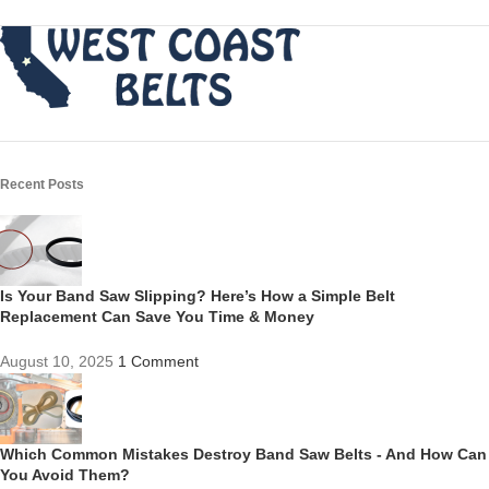
Recent Posts
Is Your Band Saw Slipping? Here’s How a Simple Belt
Replacement Can Save You Time & Money
August 10, 2025
1 Comment
Which Common Mistakes Destroy Band Saw Belts - And How Can
You Avoid Them?