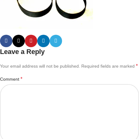
Leave a Reply
*
Your email address will not be published.
Required fields are marked
*
Comment