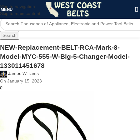
Skip to navigation
MENU
Skip to main content
Search
NEW-Replacement-BELT-RCA-Mark-8-
Model-MYC-555-W-Big-5-Changer-Model-
133011451678
James Williams
On January 15, 2023
0