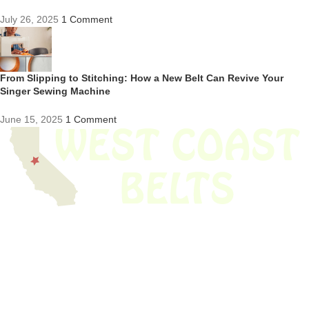
July 26, 2025
1 Comment
From Slipping to Stitching: How a New Belt Can Revive Your
Singer Sewing Machine
June 15, 2025
1 Comment
We have thousands of belts in stock and ready to ship. Looking for an
obsolete belt? We’ve got you covered.
Search Thousands Of Belts In Record
Time!
USEFUL LINKS
Home