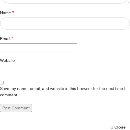
*
Name
*
Email
Website
Save my name, email, and website in this browser for the next time I
comment.
Close