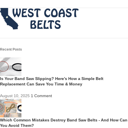
Recent Posts
Is Your Band Saw Slipping? Here’s How a Simple Belt
Replacement Can Save You Time & Money
August 10, 2025
1 Comment
Which Common Mistakes Destroy Band Saw Belts - And How Can
You Avoid Them?