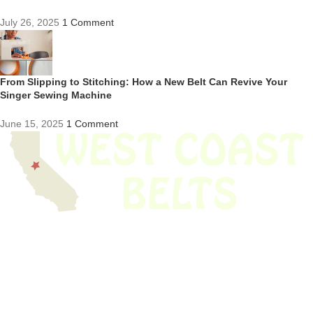
July 26, 2025
1 Comment
From Slipping to Stitching: How a New Belt Can Revive Your
Singer Sewing Machine
June 15, 2025
1 Comment
We have thousands of belts in stock and ready to ship. Looking for an
obsolete belt? We’ve got you covered.
Search Thousands Of Belts In Record
Time!
USEFUL LINKS
Home