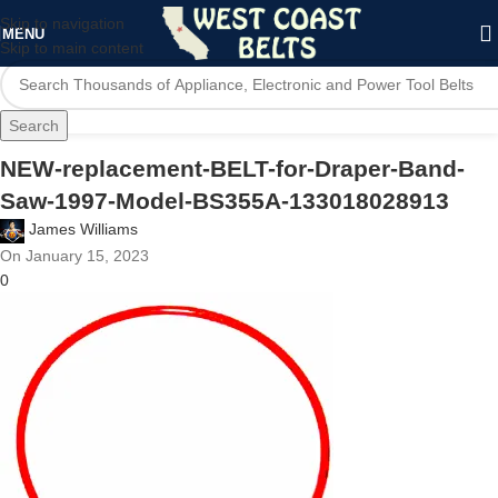
Skip to navigation
MENU
Skip to main content
Search
NEW-replacement-BELT-for-Draper-Band-
Saw-1997-Model-BS355A-133018028913
James Williams
On January 15, 2023
0