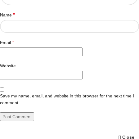
*
Name
*
Email
Website
Save my name, email, and website in this browser for the next time I
comment.
Close