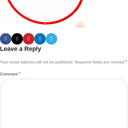
Leave a Reply
*
Your email address will not be published.
Required fields are marked
*
Comment