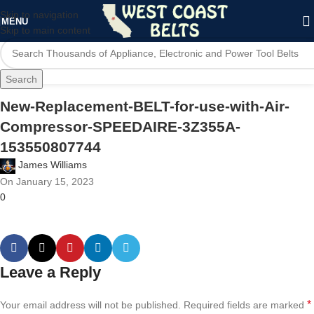
Skip to navigation
MENU
Skip to main content
Search
New-Replacement-BELT-for-use-with-Air-
Compressor-SPEEDAIRE-3Z355A-
153550807744
James Williams
On January 15, 2023
0
Leave a Reply
*
Your email address will not be published.
Required fields are marked