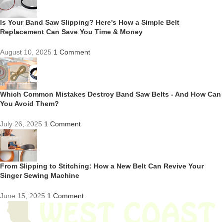
Is Your Band Saw Slipping? Here’s How a Simple Belt
Replacement Can Save You Time & Money
August 10, 2025
1 Comment
Which Common Mistakes Destroy Band Saw Belts - And How Can
You Avoid Them?
July 26, 2025
1 Comment
From Slipping to Stitching: How a New Belt Can Revive Your
Singer Sewing Machine
June 15, 2025
1 Comment