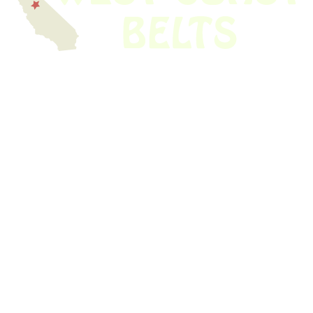
We have thousands of belts in stock and ready to ship. Looking for an
obsolete belt? We’ve got you covered.
Search Thousands Of Belts In Record
Time!
USEFUL LINKS
Home
About Us
Shop For Belts
Custom Belts
The Belt Blog
Contact Us
CATEGORIES
Power Tools
Home Appliances
Kitchen Appliances
Audio Devices
Lawn Mowers