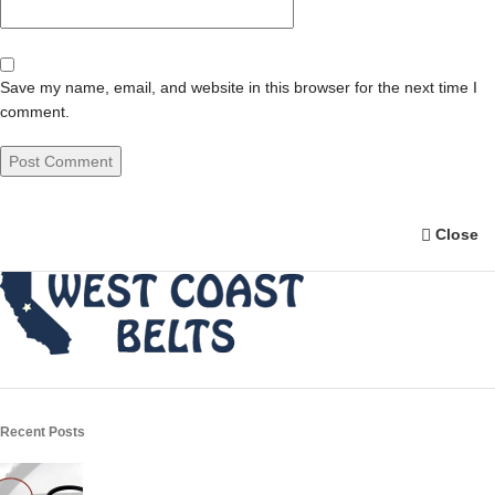
Save my name, email, and website in this browser for the next time I
comment.
Close
Recent Posts