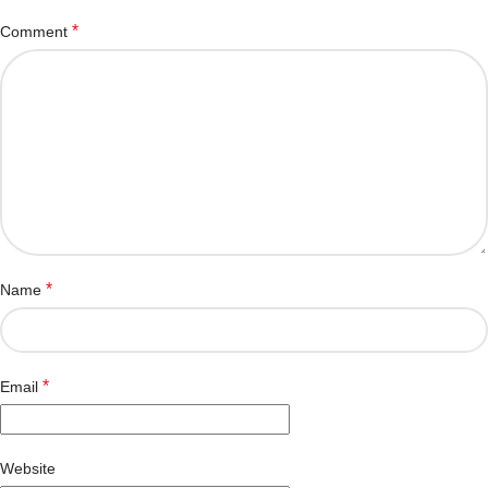
*
Comment
*
Name
*
Email
Website