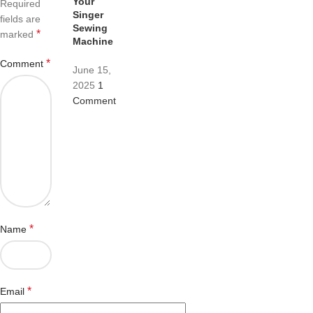
Your
Required
Singer
fields are
Sewing
*
marked
Machine
*
Comment
June 15,
2025
1
Comment
*
Name
*
Email