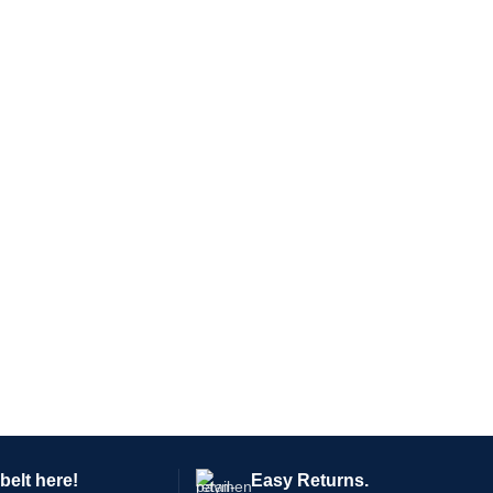
belt here!
Easy Returns.