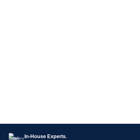
In-House Experts.