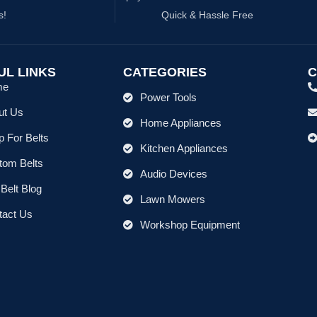
s!
Quick & Hassle Free
UL LINKS
CATEGORIES
C
me
Power Tools
ut Us
Home Appliances
 For Belts
Kitchen Appliances
tom Belts
Audio Devices
Belt Blog
Lawn Mowers
tact Us
Workshop Equipment