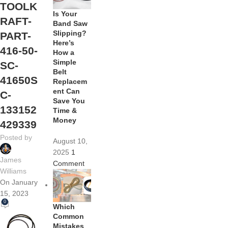
TOOLK
Is Your
RAFT-
Band Saw
Slipping?
PART-
Here’s
416-50-
How a
Simple
SC-
Belt
41650S
Replacem
ent Can
C-
Save You
133152
Time &
Money
429339
Posted by
August 10,
2025
1
James
Comment
Williams
On January
15, 2023
0
Which
Common
Mistakes