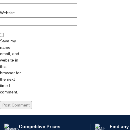
Website
Save my
name,
email, and
website in
this
browser for
the next
time I
comment.
Competitive Prices
Find any 