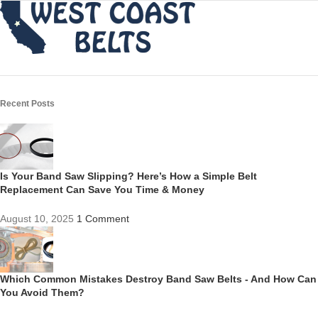
Recent Posts
Is Your Band Saw Slipping? Here’s How a Simple Belt
Replacement Can Save You Time & Money
August 10, 2025
1 Comment
Which Common Mistakes Destroy Band Saw Belts - And How Can
You Avoid Them?