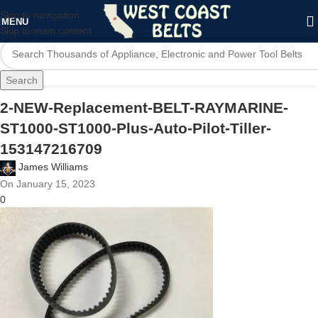
Skip to navigation
MENU
Skip to main content
Search
2-NEW-Replacement-BELT-RAYMARINE-
ST1000-ST1000-Plus-Auto-Pilot-Tiller-
153147216709
James Williams
On January 15, 2023
0