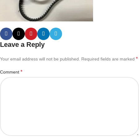
Leave a Reply
*
Your email address will not be published.
Required fields are marked
*
Comment