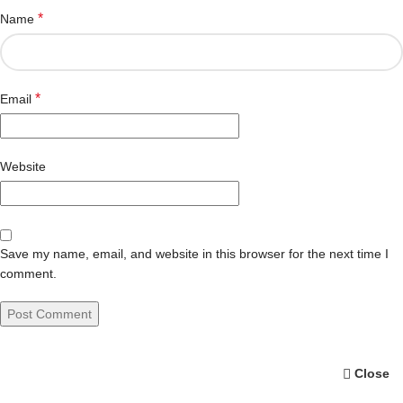
*
Name
*
Email
Website
Save my name, email, and website in this browser for the next time I
comment.
Close