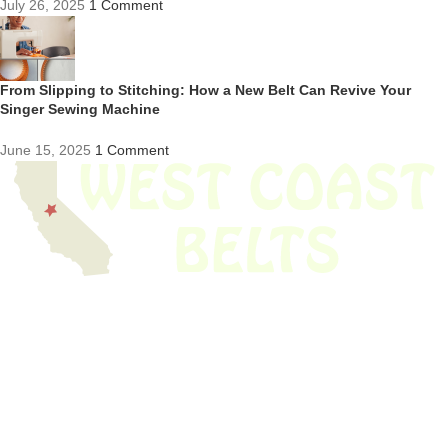
July 26, 2025
1 Comment
From Slipping to Stitching: How a New Belt Can Revive Your
Singer Sewing Machine
June 15, 2025
1 Comment
We have thousands of belts in stock and ready to ship. Looking for an
obsolete belt? We’ve got you covered.
Search Thousands Of Belts In Record
Time!
USEFUL LINKS
Home
About Us
Shop For Belts