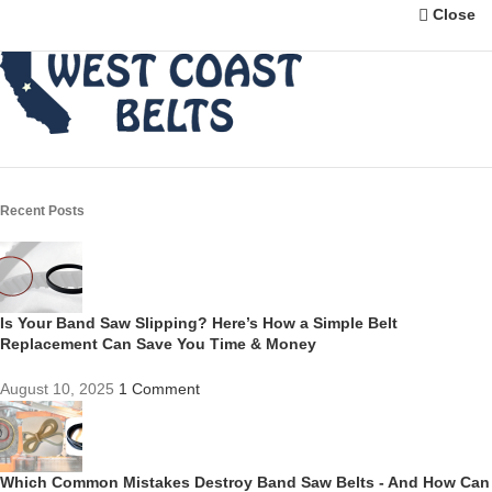
Close
Recent Posts
Is Your Band Saw Slipping? Here’s How a Simple Belt
Replacement Can Save You Time & Money
August 10, 2025
1 Comment
Which Common Mistakes Destroy Band Saw Belts - And How Can