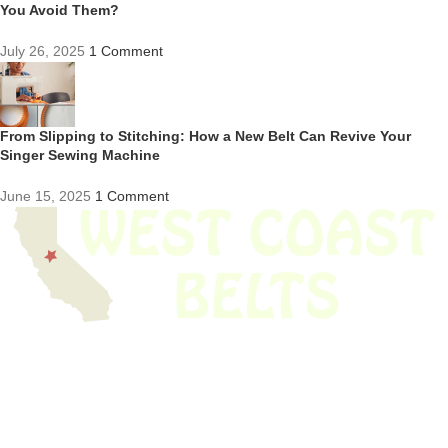
You Avoid Them?
July 26, 2025
1 Comment
From Slipping to Stitching: How a New Belt Can Revive Your
Singer Sewing Machine
June 15, 2025
1 Comment
We have thousands of belts in stock and ready to ship. Looking for an
obsolete belt? We’ve got you covered.
Search Thousands Of Belts In Record
Time!
USEFUL LINKS