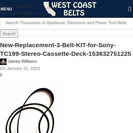
Skip to navigation
MENU
Skip to main content
Search
New-Replacement-3-Belt-KIT-for-Sony-
TC199-Stereo-Cassette-Deck-153632751225
James Williams
On January 15, 2023
0