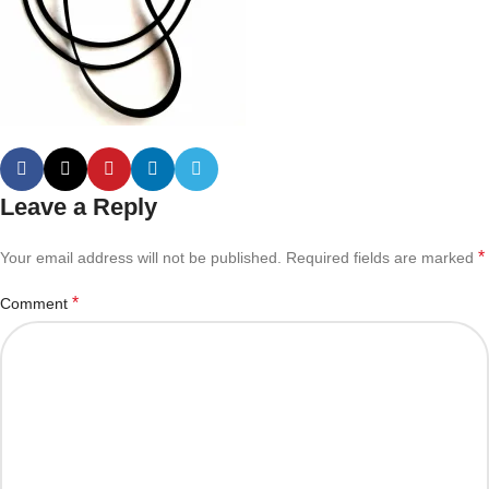
Leave a Reply
*
Your email address will not be published.
Required fields are marked
*
Comment