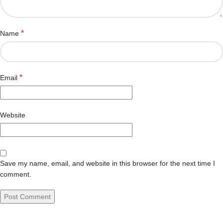
*
Name
*
Email
Website
Save my name, email, and website in this browser for the next time I
comment.