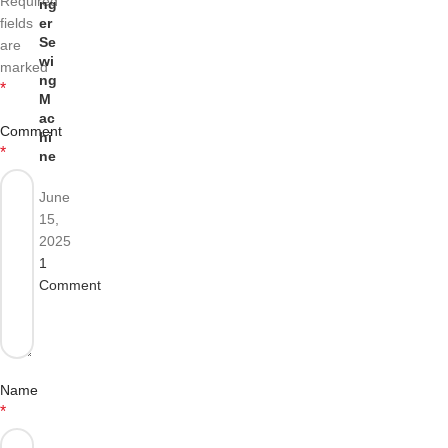
Required
ng
fields
er
Se
are
wi
marked
ng
*
M
ac
Comment
hi
*
ne
June
15,
2025
1
Comment
Name
*