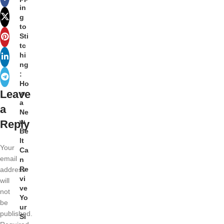
in
g
to
Sti
tc
hi
ng
:
Ho
Leave
w
a
a
Ne
w
Reply
Be
lt
Your
Ca
email
n
Re
address
vi
will
ve
not
Yo
be
ur
published.
Si