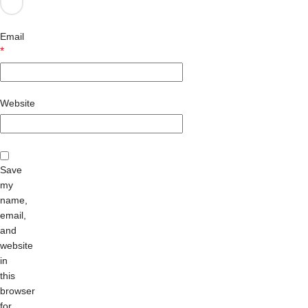
Email
*
Website
Save
my
name,
email,
and
website
in
this
browser
for