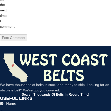
the
next
time
I
comment.
We have thousands of belts in stock and ready to ship. Looking for an
obsolete belt? We’ve got you covered.
Search Thousands Of Belts In Record Time!
USEFUL LINKS
Home