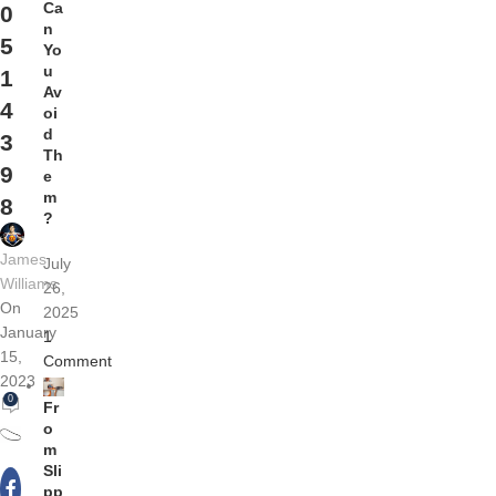
Ca
0
n
5
Yo
u
1
Av
4
oi
d
3
Th
9
e
m
8
?
James
July
Williams
26,
On
2025
January
1
15,
Comment
2023
0
Fr
o
m
Sli
pp