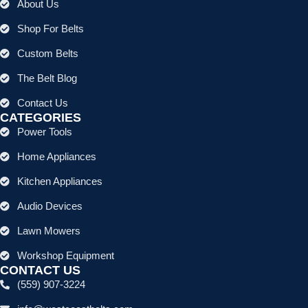
About Us
Shop For Belts
Custom Belts
The Belt Blog
Contact Us
CATEGORIES
Power Tools
Home Appliances
Kitchen Appliances
Audio Devices
Lawn Mowers
Workshop Equipment
CONTACT US
(559) 907-3224