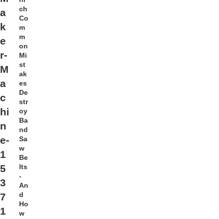
ch
a
Co
k
m
m
e
on
r-
Mi
st
M
ak
a
es
De
c
str
hi
oy
Ba
n
nd
e-
Sa
w
1
Be
lts
5
-
3
An
d
7
Ho
1
w