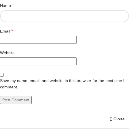
*
Name
*
Email
Website
Save my name, email, and website in this browser for the next time I
comment.
Close