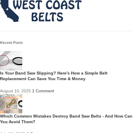
Recent Posts
Is Your Band Saw Slipping? Here’s How a Simple Belt
Replacement Can Save You Time & Money
August 10, 2025
1 Comment
Which Common Mistakes Destroy Band Saw Belts - And How Can
You Avoid Them?