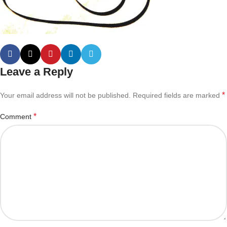
Leave a Reply
*
Your email address will not be published.
Required fields are marked
*
Comment