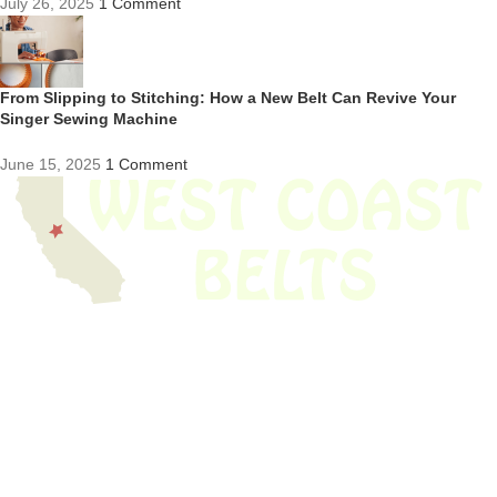
July 26, 2025
1 Comment
From Slipping to Stitching: How a New Belt Can Revive Your
Singer Sewing Machine
June 15, 2025
1 Comment
We have thousands of belts in stock and ready to ship. Looking for an
obsolete belt? We’ve got you covered.
Search Thousands Of Belts In Record
Time!
USEFUL LINKS
Home
About Us
Shop For Belts