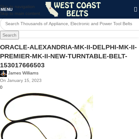
Skip to navigation
MENU
Skip to main content
Search
ORACLE-ALEXANDRIA-MK-II-DELPHI-MK-II-
PREMIER-MK-II-NEW-TURNTABLE-BELT-
153017666503
James Williams
On January 15, 2023
0