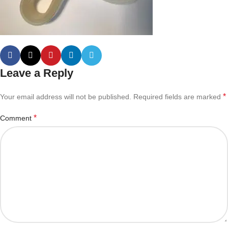
Leave a Reply
*
Your email address will not be published.
Required fields are marked
*
Comment