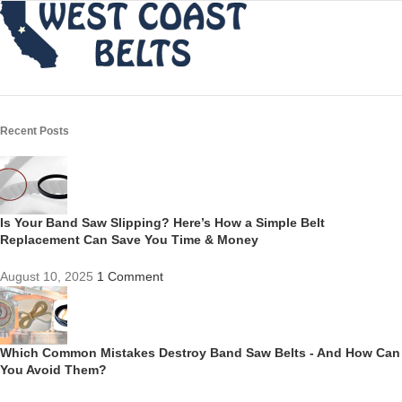
Recent Posts
Is Your Band Saw Slipping? Here’s How a Simple Belt
Replacement Can Save You Time & Money
August 10, 2025
1 Comment
Which Common Mistakes Destroy Band Saw Belts - And How Can
You Avoid Them?