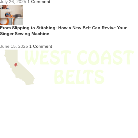
July 26, 2025
1 Comment
From Slipping to Stitching: How a New Belt Can Revive Your
Singer Sewing Machine
June 15, 2025
1 Comment
We have thousands of belts in stock and ready to ship. Looking for an
obsolete belt? We’ve got you covered.
Search Thousands Of Belts In Record
Time!
USEFUL LINKS
Home
About Us
Shop For Belts