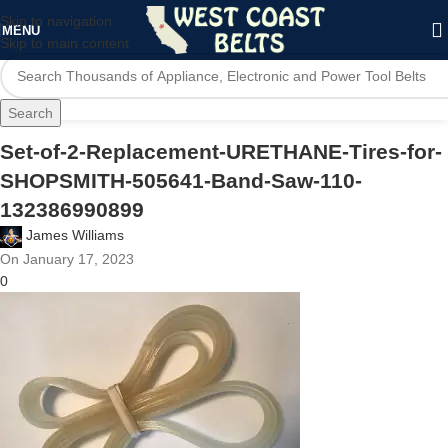
Skip to navigation
MENU
Skip to main content
Search
Set-of-2-Replacement-URETHANE-Tires-for-
SHOPSMITH-505641-Band-Saw-110-
132386990899
James Williams
On January 17, 2023
0