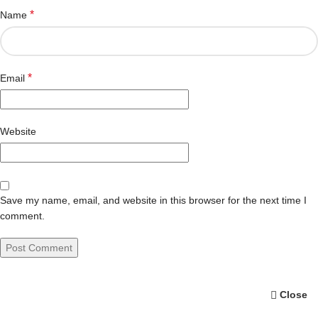
*
Name
*
Email
Website
Save my name, email, and website in this browser for the next time I
comment.
Close