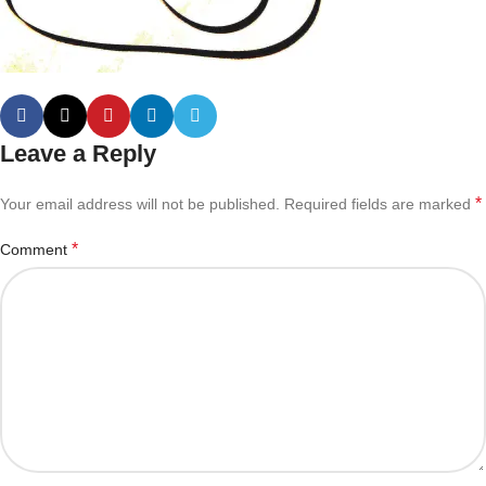
Leave a Reply
*
Your email address will not be published.
Required fields are marked
*
Comment