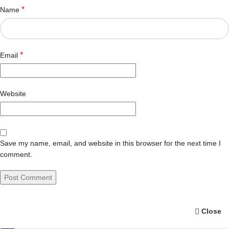
*
Name
*
Email
Website
Save my name, email, and website in this browser for the next time I
comment.
Close