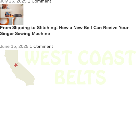
July 26, 2025
1 Comment
From Slipping to Stitching: How a New Belt Can Revive Your
Singer Sewing Machine
June 15, 2025
1 Comment
We have thousands of belts in stock and ready to ship. Looking for an
obsolete belt? We’ve got you covered.
Search Thousands Of Belts In Record
Time!
USEFUL LINKS
Home
About Us
Shop For Belts