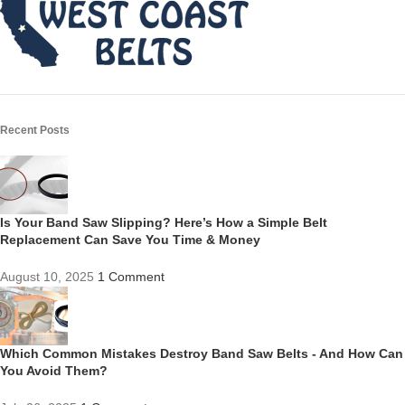
Recent Posts
Is Your Band Saw Slipping? Here’s How a Simple Belt
Replacement Can Save You Time & Money
August 10, 2025
1 Comment
Which Common Mistakes Destroy Band Saw Belts - And How Can
You Avoid Them?