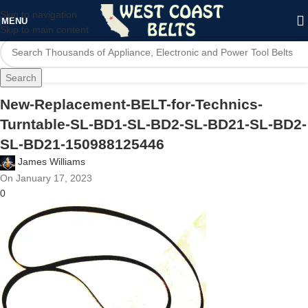
Skip to navigation
MENU
Skip to main content
Search
New-Replacement-BELT-for-Technics-
Turntable-SL-BD1-SL-BD2-SL-BD21-SL-BD2-
SL-BD21-150988125446
James Williams
On January 17, 2023
0